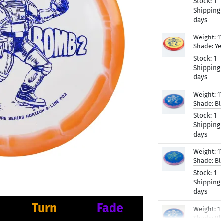
Stock:
1
Shipping
days
Weight:
1
Shade:
Ye
Stock:
1
Shipping
days
Weight:
1
Shade:
B
Stock:
1
Shipping
days
Weight:
1
Shade:
B
Stock:
1
Shipping
days
Turn
Fade
Weight:
1
Shade:
B