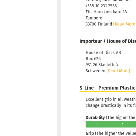
+358 10 231 2558
Etu-Hankkion katu 18
Tampere
33700 Finland
[Read More
Importeur / House of Dis
House of Discs AB
Box 626
931 26 Skellefteå
Schweden
[Read More]
S-Line - Premium Plastic
Excellent grip in all weat
change drastically in its f
Durability
(The higher the 
1
2
Grip
(The higher the value,