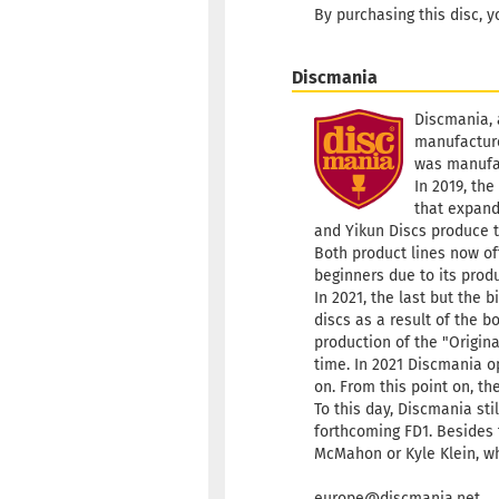
By purchasing this disc, y
Discmania
Discmania, 
manufacture
was manufa
In 2019, the
that expand
and Yikun Discs produce t
Both product lines now of
beginners due to its produ
In 2021, the last but the
discs as a result of the 
production of the "Origina
time. In 2021 Discmania o
on. From this point on, th
To this day, Discmania sti
forthcoming FD1. Besides t
McMahon or Kyle Klein, wh
europe@discmania.net