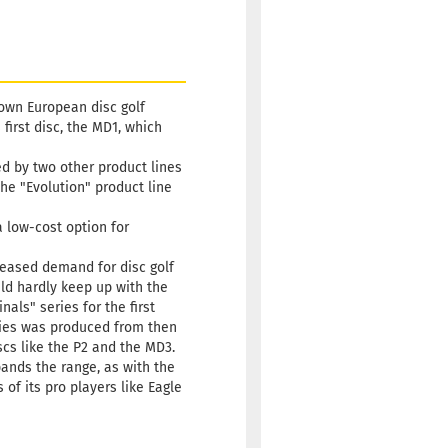
75g
22,90 €
hitish
 time:
2 - 3 working
nown European disc golf
irst disc, the MD1, which
ned by two other product lines
he "Evolution" product line
a low-cost option for
creased demand for disc golf
ld hardly keep up with the
als" series for the first
eries was produced from then
scs like the P2 and the MD3.
pands the range, as with the
of its pro players like Eagle