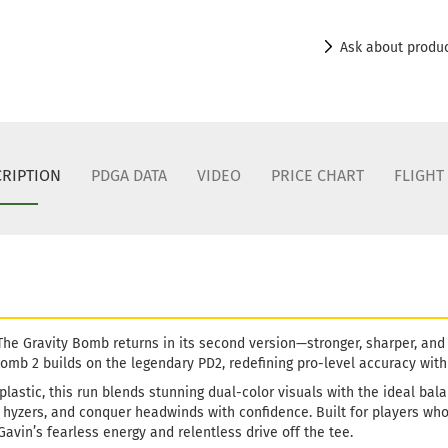
Shade:
Ye
Stock:
1
Ask about produ
Shipping
days
Weight:
1
Shade:
Ye
Stock:
1
Shipping
RIPTION
PDGA DATA
VIDEO
PRICE CHART
FLIGHT
days
Weight:
1
Shade:
B
Stock:
1
Shipping
days
Weight:
1
 The Gravity Bomb returns in its second version—stronger, sharper, and
Shade:
W
mb 2 builds on the legendary PD2, redefining pro-level accuracy with t
Stock:
1
plastic, this run blends stunning dual-color visuals with the ideal bal
Shipping
yzers, and conquer headwinds with confidence. Built for players who g
days
avin’s fearless energy and relentless drive off the tee.