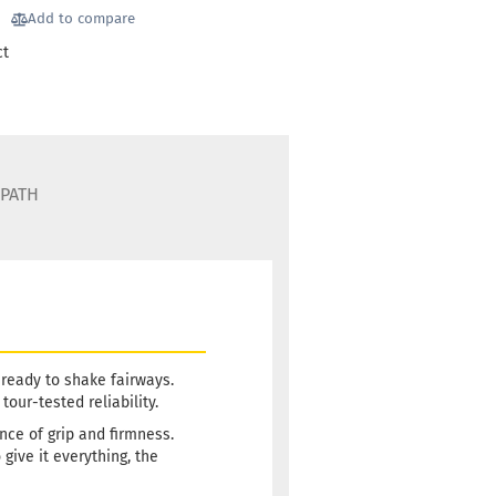
llowish
Add to compare
ct
 time:
2 - 3 working
75g
22,90 €
llowish
 time:
2 - 3 working
 PATH
75g
22,90 €
luish
 time:
2 - 3 working
75g
22,90 €
 ready to shake fairways.
hitish
our-tested reliability.
ance of grip and firmness.
 time:
2 - 3 working
ive it everything, the