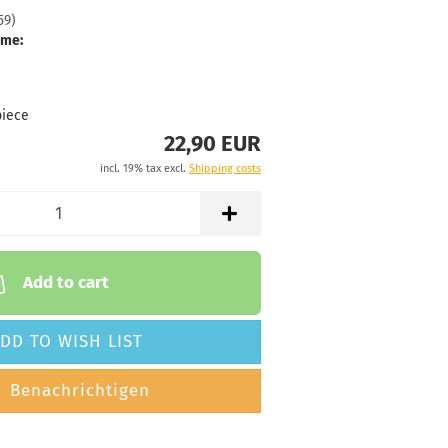
59
)
 time:
2 - 3 working
ime:
76g
22,90 €
luish
piece
22,90 EUR
 time:
2 - 3 working
incl. 19% tax excl.
Shipping costs
76g
22,90 €
hitish
 time:
2 - 3 working
Add to cart
76g
22,90 €
DD TO WISH LIST
hitish
 time:
2 - 3 working
Benachrichtigen
75g
22,90 €