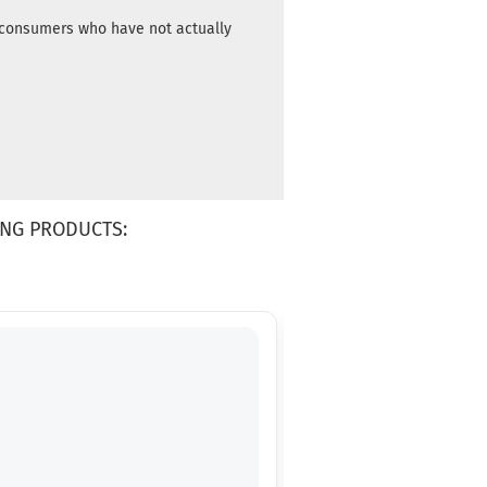
m consumers who have not actually
NG PRODUCTS: