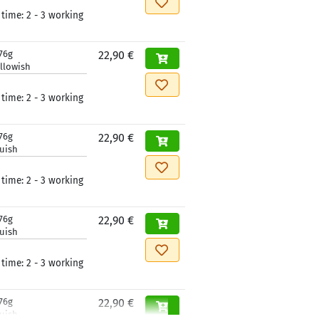
 time:
2 - 3 working
76g
22,90 €
llowish
 time:
2 - 3 working
76g
22,90 €
luish
 time:
2 - 3 working
76g
22,90 €
luish
 time:
2 - 3 working
76g
22,90 €
luish