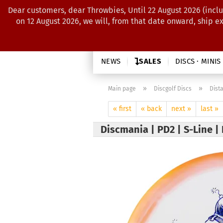
Dear customers, dear Throwbies, Until 22 August 2026 (inclu
on 12 August 2026, we will, from that date onward, ship e
NEWS
SALES
DISCS · MINIS
»
»
Main page
Discgolf Discs
Dist
« first
« back
next »
last »
Discmania | PD2 | S-Line |