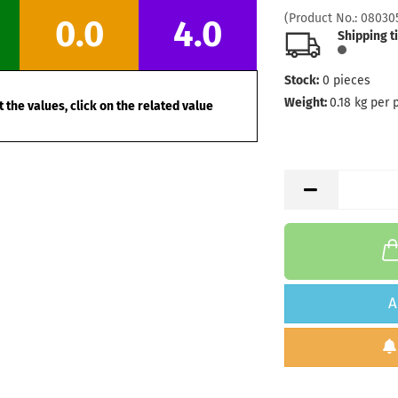
Stock:
1
(Product No.:
08030
0.0
4.0
Shipping
Shipping t
days
Stock:
0
pieces
Weight:
1
Shade:
B
Weight:
0.18
kg per 
 the values, click on the related value
Stock:
1
Shipping
days
Weight:
1
Shade:
W
Stock:
1
Shipping
days
Weight:
1
A
Shade:
W
Stock:
1
Shipping
days
Weight:
1