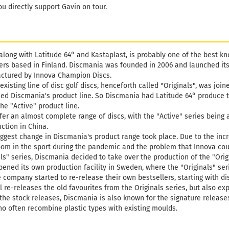
Weight:
1
ou directly support Gavin on tour.
Shade:
W
Stock:
1
Shipping
days
along with Latitude 64° and Kastaplast, is probably one of the best k
rs based in Finland. Discmania was founded in 2006 and launched its f
ctured by Innova Champion Discs.
 existing line of disc golf discs, henceforth called "Originals", was joi
ed Discmania's product line. So Discmania had Latitude 64° produce t
he "Active" product line.
fer an almost complete range of discs, with the "Active" series being 
ction in China.
 biggest change in Discmania's product range took place. Due to the in
boom in the sport during the pandemic and the problem that Innova cou
ls" series, Discmania decided to take over the production of the "Origin
pened its own production facility in Sweden, where the "Originals" s
e company started to re-release their own bestsellers, starting with di
ll re-releases the old favourites from the Originals series, but also ex
he stock releases, Discmania is also known for the signature releases 
o often recombine plastic types with existing moulds.