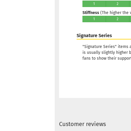
1
2
Stiffness
(The higher the va
1
2
Signature Series
"Signature Series" items 
is usually slightly higher
fans to show their support
Customer reviews