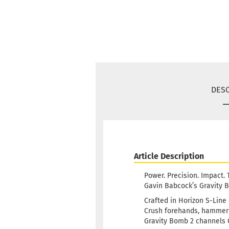
DESC
Article Description
Power. Precision. Impact.
Gavin Babcock’s Gravity Bo
Crafted in Horizon S-Line 
Crush forehands, hammer h
Gravity Bomb 2 channels G