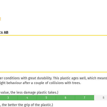
]
cs AB
her conditions with great durability. This plastic ages well, which mean
light behaviour after a couple of collisions with trees.
value, the less damage plastic takes.)
3
4
5
6
7
8
 the better the grip of the plastic.)