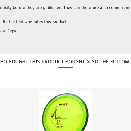
nticity before they are published. They can therefore also come fro
 Be the first who rates this product.
iew.
Login
HO BOUGHT THIS PRODUCT BOUGHT ALSO THE FOLLOWI