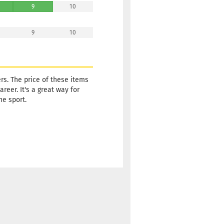
9
10
9
10
rs. The price of these items
reer. It's a great way for
he sport.