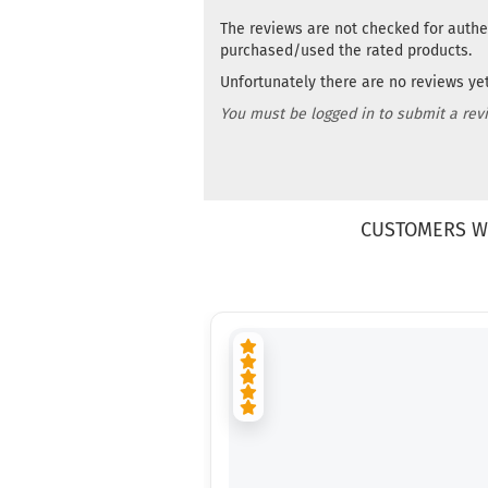
The reviews are not checked for authe
purchased/used the rated products.
Unfortunately there are no reviews yet.
You must be logged in to submit a rev
CUSTOMERS W