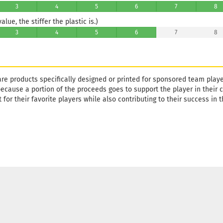
3
4
5
6
7
8
lue, the stiffer the plastic is.)
3
4
5
6
7
8
are products specifically designed or printed for sponsored team playe
 because a portion of the proceeds goes to support the player in their ca
 for their favorite players while also contributing to their success in t