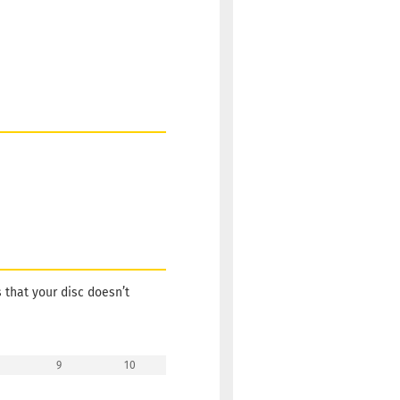
s that your disc doesn’t
9
10