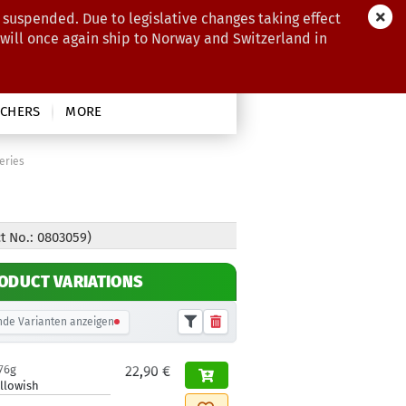
 suspended. Due to legislative changes taking effect
 will once again ship to Norway and Switzerland in
CHERS
MORE
eries
t No.: 0803059)
ODUCT VARIATIONS
de Varianten anzeigen
76g
22,90 €
llowish