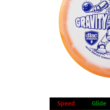
Speed
Glide