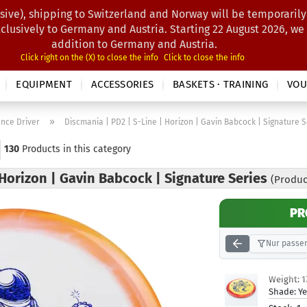
sive), shipping to Switzerland and Norway will be temporarily
Search...
xclusively to Germany and Austria. Starting 22 August 2026, we
addition to Germany and Austria.
Click right on the (X) to close the info
Click to close the info
EQUIPMENT
ACCESSORIES
BASKETS · TRAINING
VOU
»
ance Driver
Discmania | PD2 | S-Line | Horizon | Gavin Babcock | Signature S
130
Products in this category
 Horizon | Gavin Babcock | Signature Series
(Produc
PR
Nur passen
Weight:
1
Shade:
Ye