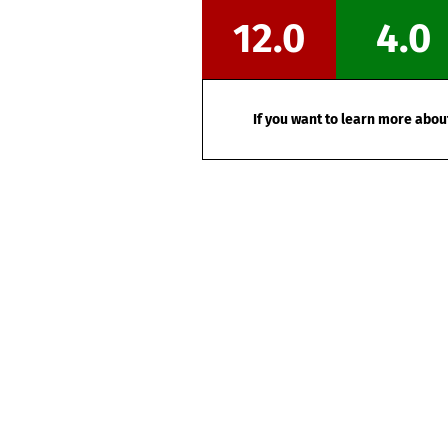
12.0
4.0
If you want to learn more about