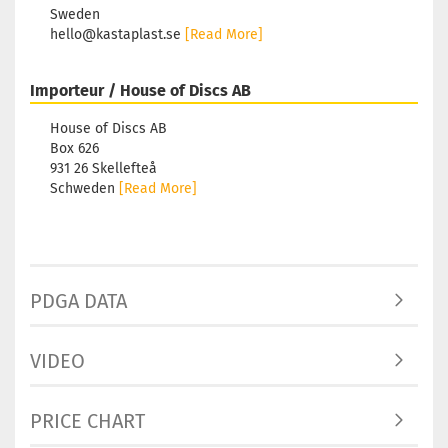
Sweden
hello@kastaplast.se
[Read More]
Importeur / House of Discs AB
House of Discs AB
Box 626
931 26 Skellefteå
Schweden
[Read More]
PDGA DATA
VIDEO
PRICE CHART