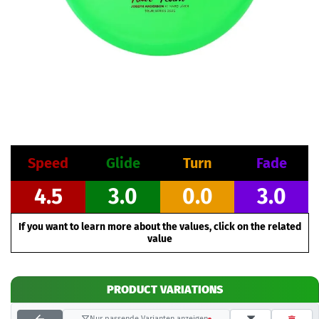
Speed
Glide
Turn
Fade
4.5
3.0
0.0
3.0
If you want to learn more about the values, click on the related
value
PRODUCT VARIATIONS
Nur passende Varianten anzeigen