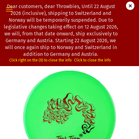
Dear customers, dear Throwbies, Until 22 August
2026 (inclusive), shipping to Switzerland and
Norway will be temporarily suspended. Due to
legislative changes taking effect on 12 August 2026,
« first
« back
next »
last »
we will, from that date onward, ship exclusively to
104
Products in this category
Germany and Austria. Starting 22 August 2026, we
will once again ship to Norway and Switzerland in
Kastaplast | Järn | K1-Hard-Line | Joseph Anderson Tour
addition to Germany and Austria.
Series 2025
Click right on the (X) to close the info
Click to close the info
(Product No.:
1302927
)