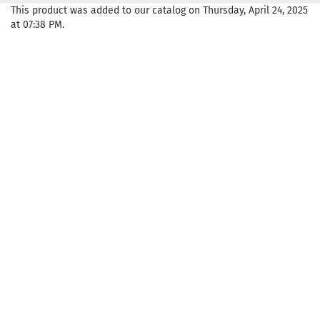
This product was added to our catalog on Thursday, April 24, 2025
at 07:38 PM.