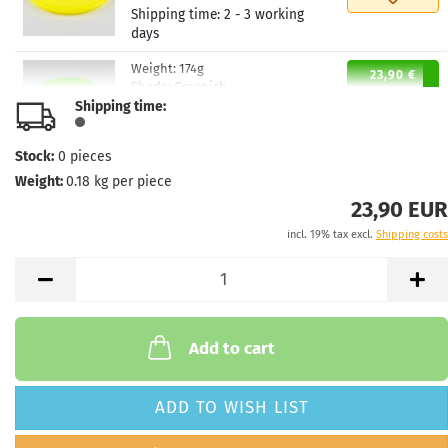
Shipping time:
2 - 3 working
days
Weight:
174g
23,90 €
Shade:
Greenish
Shipping time:
Stock:
1
Shipping time:
2 - 3 working
days
Stock:
0
pieces
Weight:
0.18
kg per piece
Weight:
174g
23,90 €
Shade:
Greenish
23,90 EUR
Stock:
1
incl. 19% tax excl.
Shipping costs
Shipping time:
2 - 3 working
days
Weight:
174g
23,90 €
Shade:
Greenish
Stock:
1
Add to cart
Shipping time:
2 - 3 working
days
ADD TO WISH LIST
Weight:
174g
23,90 €
Shade:
Yellowish