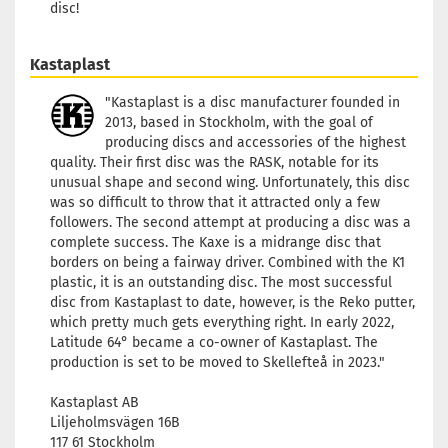
disc!
Kastaplast
"Kastaplast is a disc manufacturer founded in
2013, based in Stockholm, with the goal of
producing discs and accessories of the highest
quality. Their first disc was the RASK, notable for its
unusual shape and second wing. Unfortunately, this disc
was so difficult to throw that it attracted only a few
followers. The second attempt at producing a disc was a
complete success. The Kaxe is a midrange disc that
borders on being a fairway driver. Combined with the K1
plastic, it is an outstanding disc. The most successful
disc from Kastaplast to date, however, is the Reko putter,
which pretty much gets everything right. In early 2022,
Latitude 64° became a co-owner of Kastaplast. The
production is set to be moved to Skellefteå in 2023."
Kastaplast AB
Liljeholmsvägen 16B
117 61 Stockholm