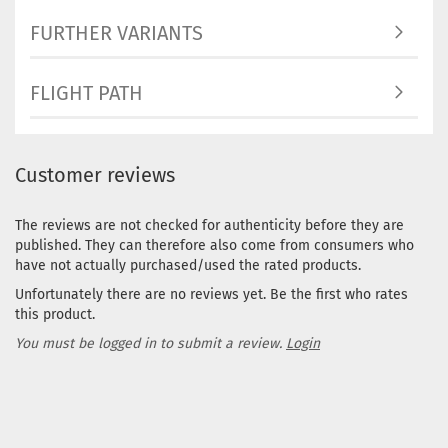
FURTHER VARIANTS
FLIGHT PATH
Customer reviews
The reviews are not checked for authenticity before they are
published. They can therefore also come from consumers who
have not actually purchased/used the rated products.
Unfortunately there are no reviews yet. Be the first who rates
this product.
You must be logged in to submit a review.
Login