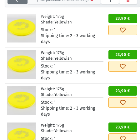
Weight:
175g
23,90 €
Shade:
Yellowish
Stock:
1
Shipping time:
2 - 3 working
days
Weight:
175g
23,90 €
Shade:
Yellowish
Stock:
1
Shipping time:
2 - 3 working
days
Weight:
175g
23,90 €
Shade:
Yellowish
Stock:
1
Shipping time:
2 - 3 working
days
Weight:
175g
23,90 €
Shade:
Yellowish
Stock:
1