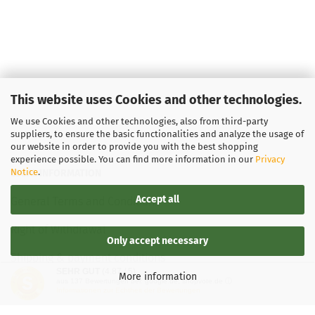
This website uses Cookies and other technologies.
We use Cookies and other technologies, also from third-party
suppliers, to ensure the basic functionalities and analyze the usage of
our website in order to provide you with the best shopping
experience possible. You can find more information in our
Privacy
Notice
.
LEGAL INFORMATION
Accept all
General Terms and Conditions
Right of Withdrawal
Only accept necessary
Shipping & payment conditions
SEHR GUT
(4.87 / 5)
More information
aus
137
Bewertungen bei: google.de, shopvote.de ⓘ
Data Privacy Policy
Informationen zur Echtheit der Bewertungen
Withdrawal of contract