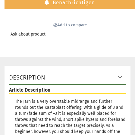
Benachrichtigen
Stock:
1
Shipping time:
2 - 3 working
days
Add to compare
Weight:
174g
23,90 €
Shade:
Yellowish
Ask about product
Stock:
1
Shipping time:
2 - 3 working
days
DESCRIPTION
Article Description
The Järn is a very overstable midrange and further
rounds out the Kastaplast offering. With a glide of 3 and
a turn/fade sum of +3 it is especially well placed for
throws against the wind, short spike hyzers and forehand
throws that need to reach the target precisely. As a
beginner, however, you should keep your hands off the