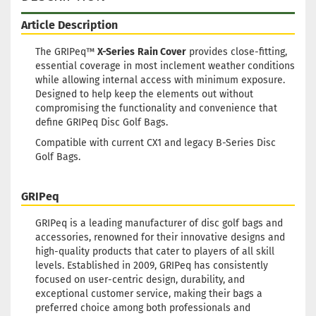
Article Description
The GRIPeq™
X-Series
Rain Cover
provides close-fitting,
essential coverage in most inclement weather conditions
while allowing internal access with minimum exposure.
Designed to help keep the elements out without
compromising the functionality and convenience that
define GRIPeq Disc Golf Bags.
Compatible with current CX1 and legacy B-Series Disc
Golf Bags.
GRIPeq
GRIPeq is a leading manufacturer of disc golf bags and
accessories, renowned for their innovative designs and
high-quality products that cater to players of all skill
levels. Established in 2009, GRIPeq has consistently
focused on user-centric design, durability, and
exceptional customer service, making their bags a
preferred choice among both professionals and