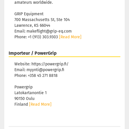
amateurs worldwide.
GRIP Equipment
700 Massachusetts St, Ste 104
Lawrence, KS 66044
Email: makeflight@grip-eq.com
Phone: +1 (913) 303.9303
[Read More]
Importeur / PowerGrip
Website: https://powergrip.fi/
Email: myynti@powergrip.fi
Phone: +358 45 271 8818
Powergrip
Latokartanontie 1
90150 Oulu
Finland
[Read More]