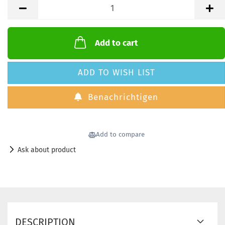
Add to cart
ADD TO WISH LIST
Benachrichtigen
Add to compare
Ask about product
DESCRIPTION