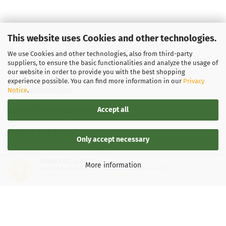
This website uses Cookies and other technologies.
We use Cookies and other technologies, also from third-party
suppliers, to ensure the basic functionalities and analyze the usage of
our website in order to provide you with the best shopping
experience possible. You can find more information in our
Privacy
Notice
.
LEGAL INFORMATION
Accept all
General Terms and Conditions
Right of Withdrawal
Only accept necessary
Shipping & payment conditions
SEHR GUT
(4.88 / 5)
More information
aus
136
Bewertungen bei: google.de, shopvote.de ⓘ
Data Privacy Policy
Informationen zur Echtheit der Bewertungen
Withdrawal of contract