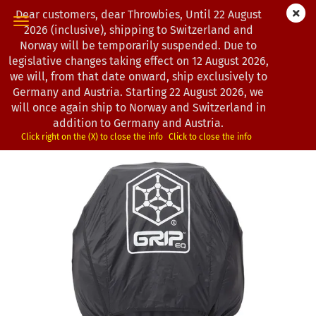
Dear customers, dear Throwbies, Until 22 August
2026 (inclusive), shipping to Switzerland and
Norway will be temporarily suspended. Due to
legislative changes taking effect on 12 August 2026,
« first
« back
next »
last »
we will, from that date onward, ship exclusively to
7
Products in this category
Germany and Austria. Starting 22 August 2026, we
will once again ship to Norway and Switzerland in
GRIPeq | Rain Cover X-Series for CX1
addition to Germany and Austria.
(Product No.:
3902637
)
Click right on the (X) to close the info
Click to close the info