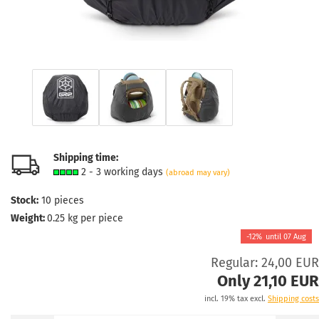
Shipping time:
2 - 3 working days
(abroad may vary)
Stock:
10
pieces
Weight:
0.25
kg per piece
-12%
until
07 Aug
Regular: 24,00 EUR
Only 21,10 EUR
incl. 19% tax excl.
Shipping costs