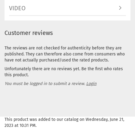
VIDEO
Customer reviews
The reviews are not checked for authenticity before they are
published. They can therefore also come from consumers who
have not actually purchased/used the rated products.
Unfortunately there are no reviews yet. Be the first who rates
this product.
You must be logged in to submit a review.
Login
This product was added to our catalog on Wednesday, June 21,
2023 at 10:31 PM.