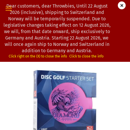
Dear customers, dear Throwbies, Until 22 August
2026 (inclusive), shipping to Switzerland and
Norway will be temporarily suspended. Due to
legislative changes taking effect on 12 August 2026,
« first
« back
we will, from that date onward, ship exclusively to
13
Products in this category
Germany and Austria. Starting 22 August 2026, we
will once again ship to Norway and Switzerland in
Latitude 64° | Starterset | Light
addition to Germany and Austria.
(Product No.:
0202932
)
Click right on the (X) to close the info
Click to close the info