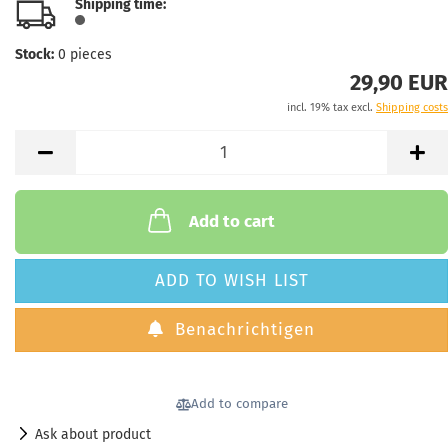
Shipping time:
Stock:
0
pieces
29,90 EUR
incl. 19% tax excl.
Shipping costs
Add to cart
ADD TO WISH LIST
Benachrichtigen
Add to compare
Ask about product