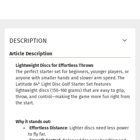
DESCRIPTION
Article Description
Lightweight Discs for Effortless Throws
The perfect starter set for beginners, younger players, or
anyone with smaller hands and slower arm speed. The
Latitude 64° Light Disc Golf Starter Set features
lightweight discs (150–160 grams) that are easy to grip,
throw, and control—making the game more fun right from
the start.
Why it stands out:
Effortless Distance
: Lighter discs need less power
to fly far.