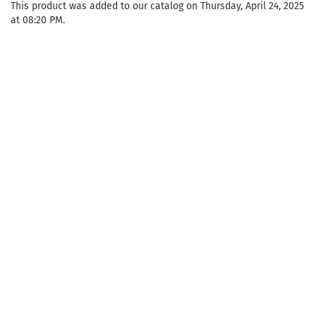
This product was added to our catalog on Thursday, April 24, 2025
at 08:20 PM.