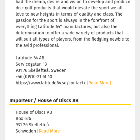
had the dream, desire and vision to develop and produce
disc golf products that would elevate the sport we all
love to new heights in terms of quality and class. The
passion for the sport is always in the forefront of
everything Latitude 64° manufactures, but also the
determination to offer a wide variety of products that
will suit all types of players, from the fledgling newbie to
the avid professional.
Latitude 64 AB
Servicegatan 13
931 76 Skellefteå, Sweden
+46 (0)910-21 61 40
https://www.latitude64.se/contact/
[Read More]
Importeur / House of Discs AB
House of Discs AB
Box 626
931 26 Skellefteå
Schweden
[Read More]