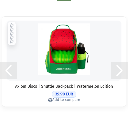
Axiom Discs | Shuttle Backpack | Watermelon Edition
39,90 EUR
Add to compare