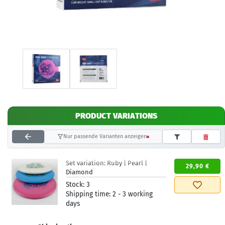
PRODUCT VARIATIONS
Nur passende Varianten anzeigen
Set variation:
Ruby | Pearl |
29,90 €
Diamond
Stock:
3
Shipping time:
2 - 3 working
days