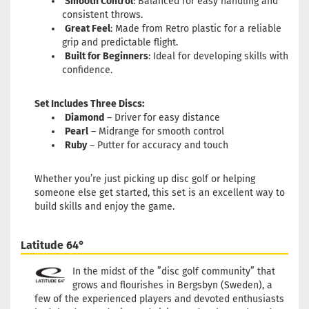
Smooth Control
: Balanced for easy handling and
consistent throws.
Great Feel
: Made from Retro plastic for a reliable
grip and predictable flight.
Built for Beginners
: Ideal for developing skills with
confidence.
Set Includes Three Discs:
Diamond
– Driver for easy distance
Pearl
– Midrange for smooth control
Ruby
– Putter for accuracy and touch
Whether you’re just picking up disc golf or helping
someone else get started, this set is an excellent way to
build skills and enjoy the game.
Latitude 64°
In the midst of the ”disc golf community” that
grows and flourishes in Bergsbyn (Sweden), a
few of the experienced players and devoted enthusiasts