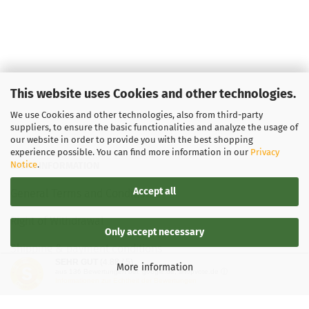
This website uses Cookies and other technologies.
We use Cookies and other technologies, also from third-party
suppliers, to ensure the basic functionalities and analyze the usage of
our website in order to provide you with the best shopping
experience possible. You can find more information in our
Privacy
Notice
.
LEGAL INFORMATION
Accept all
General Terms and Conditions
Right of Withdrawal
Only accept necessary
Shipping & payment conditions
SEHR GUT
(4.88 / 5)
More information
aus
136
Bewertungen bei: google.de, shopvote.de ⓘ
Data Privacy Policy
Informationen zur Echtheit der Bewertungen
Withdrawal of contract