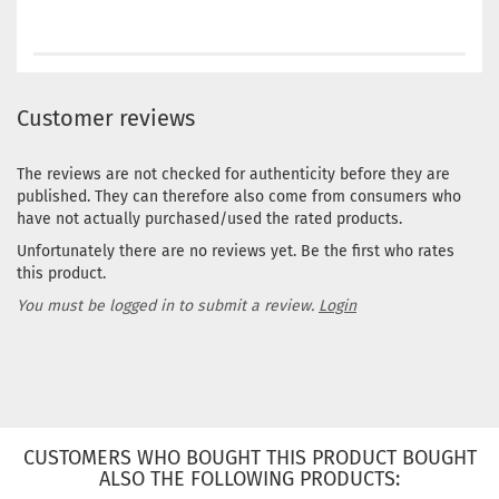
Customer reviews
The reviews are not checked for authenticity before they are
published. They can therefore also come from consumers who
have not actually purchased/used the rated products.
Unfortunately there are no reviews yet. Be the first who rates
this product.
You must be logged in to submit a review.
Login
CUSTOMERS WHO BOUGHT THIS PRODUCT BOUGHT
ALSO THE FOLLOWING PRODUCTS: