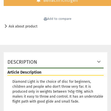
Benachrichtigen
Add to compare
Ask about product
DESCRIPTION
Article Description
Diamond Light is the choice of disc for beginners,
children and people who don't throw very far. It is
produced only in weights between 145g-159g. which
makes it easy to throw and control. It has an understable
flight path with good glide and small fade.