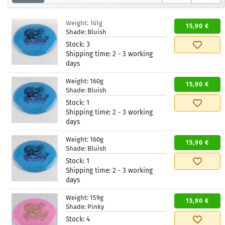
Weight:
161g
15,90 €
Shade:
Bluish
Stock:
3
Shipping time:
2 - 3 working
days
Weight:
160g
15,90 €
Shade:
Bluish
Stock:
1
Shipping time:
2 - 3 working
days
Weight:
160g
15,90 €
Shade:
Bluish
Stock:
1
Shipping time:
2 - 3 working
days
Weight:
159g
15,90 €
Shade:
Pinky
Stock:
4