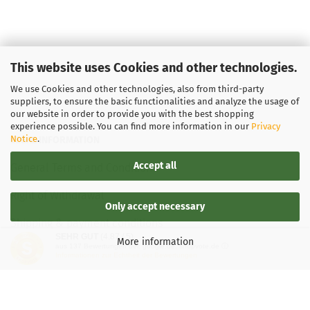
This website uses Cookies and other technologies.
We use Cookies and other technologies, also from third-party
suppliers, to ensure the basic functionalities and analyze the usage of
our website in order to provide you with the best shopping
experience possible. You can find more information in our
Privacy
Notice
.
LEGAL INFORMATION
Accept all
General Terms and Conditions
Right of Withdrawal
Only accept necessary
Shipping & payment conditions
SEHR GUT
(4.87 / 5)
More information
aus
137
Bewertungen bei: google.de, shopvote.de ⓘ
Data Privacy Policy
Informationen zur Echtheit der Bewertungen
Withdrawal of contract