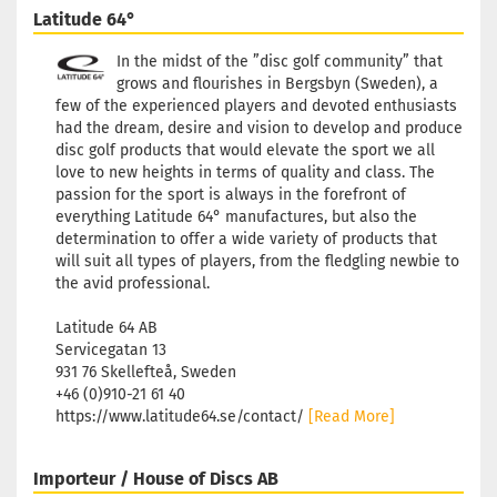
Latitude 64°
In the midst of the ”disc golf community” that
grows and flourishes in Bergsbyn (Sweden), a
few of the experienced players and devoted enthusiasts
had the dream, desire and vision to develop and produce
disc golf products that would elevate the sport we all
love to new heights in terms of quality and class. The
passion for the sport is always in the forefront of
everything Latitude 64° manufactures, but also the
determination to offer a wide variety of products that
will suit all types of players, from the fledgling newbie to
the avid professional.
Latitude 64 AB
Servicegatan 13
931 76 Skellefteå, Sweden
+46 (0)910-21 61 40
https://www.latitude64.se/contact/
[Read More]
Importeur / House of Discs AB