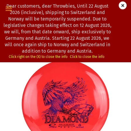
Dear customers, dear Throwbies, Until 22 August
2026 (inclusive), shipping to Switzerland and
Norway will be temporarily suspended. Due to
legislative changes taking effect on 12 August 2026,
« first
« back
next »
last »
we will, from that date onward, ship exclusively to
193
Products in this category
Germany and Austria. Starting 22 August 2026, we
will once again ship to Norway and Switzerland in
Latitude 64° | Diamond | Recycled
addition to Germany and Austria.
(Product No.:
0202378
)
Click right on the (X) to close the info
Click to close the info