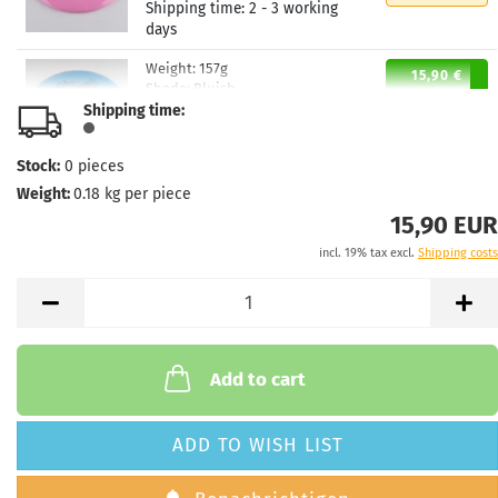
Shipping time:
2 - 3 working
days
Weight:
157g
15,90 €
Shade:
Bluish
Shipping time:
Stock:
1
Shipping time:
2 - 3 working
days
Stock:
0
pieces
Weight:
0.18
kg per piece
15,90 EUR
incl. 19% tax excl.
Shipping costs
Add to cart
ADD TO WISH LIST