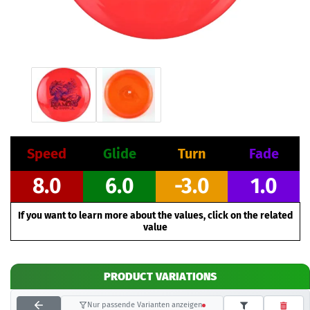
Speed
Glide
Turn
Fade
8.0
6.0
-3.0
1.0
If you want to learn more about the values, click on the related
value
PRODUCT VARIATIONS
Nur passende Varianten anzeigen