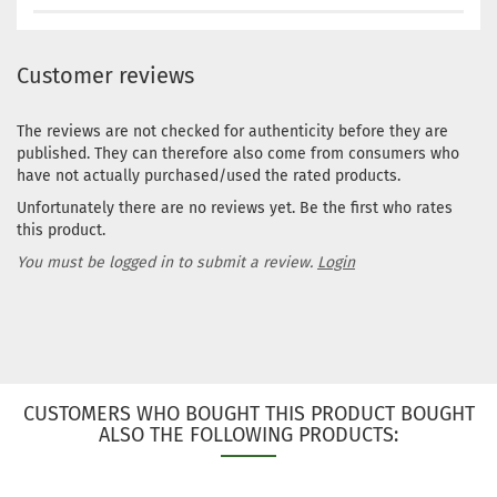
Customer reviews
The reviews are not checked for authenticity before they are
published. They can therefore also come from consumers who
have not actually purchased/used the rated products.
Unfortunately there are no reviews yet. Be the first who rates
this product.
You must be logged in to submit a review.
Login
CUSTOMERS WHO BOUGHT THIS PRODUCT BOUGHT
ALSO THE FOLLOWING PRODUCTS: