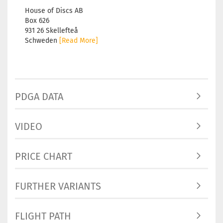
House of Discs AB
Box 626
931 26 Skellefteå
Schweden
[Read More]
PDGA DATA
VIDEO
PRICE CHART
FURTHER VARIANTS
FLIGHT PATH