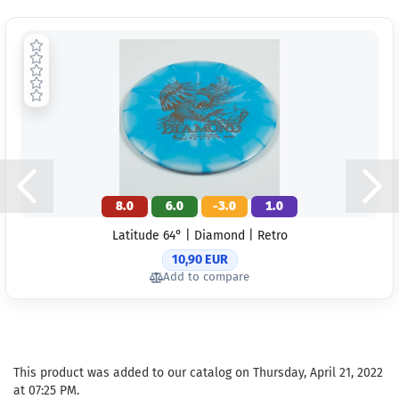
8.0
6.0
-3.0
1.0
Latitude 64° | Diamond | Retro
10,90 EUR
Add to compare
This product was added to our catalog on Thursday, April 21, 2022
at 07:25 PM.