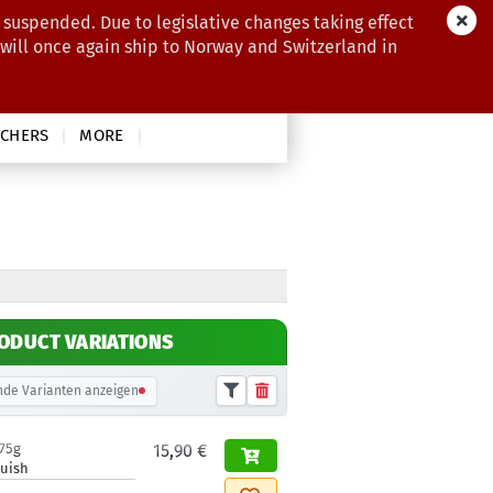
 suspended. Due to legislative changes taking effect
 will once again ship to Norway and Switzerland in
CHERS
MORE
ODUCT VARIATIONS
de Varianten anzeigen
175g
15,90 €
luish