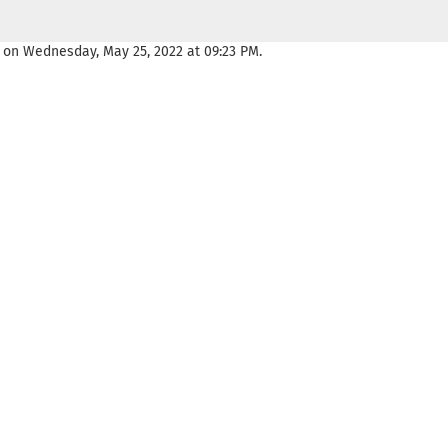
 on Wednesday, May 25, 2022 at 09:23 PM.