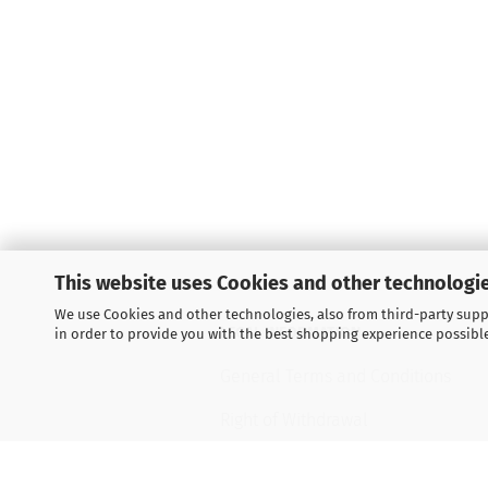
This website uses Cookies and other technologie
We use Cookies and other technologies, also from third-party suppl
LEGAL INFORMATION
in order to provide you with the best shopping experience possibl
General Terms and Conditions
Right of Withdrawal
Shipping & payment conditions