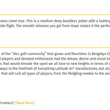
ams come true. This is a medium deep beadless putter with a butter
table flight. The smooth releases you get from Hope makes it the perfe
t of the ”disc golf community” that grows and flourishes in Bergsbyn (
 players and devoted enthusiasts had the dream, desire and vision t
s that would elevate the sport we all love to new heights in terms of 
lways in the forefront of everything Latitude 64° manufactures, but al
 that will suit all types of players, from the fledgling newbie to the av
e/contact/
[Read More]