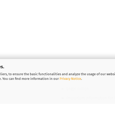
s.
iers, to ensure the basic functionalities and analyze the usage of our webs
More about...
e. You can find more information in our
Privacy Notice
.
Legal notice
Important information for
Vouchers