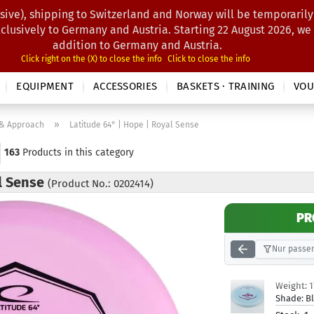
sive), shipping to Switzerland and Norway will be temporarily
Search...
xclusively to Germany and Austria. Starting 22 August 2026, we
addition to Germany and Austria.
Click right on the (X) to close the info
Click to close the info
EQUIPMENT
ACCESSORIES
BASKETS · TRAINING
VOU
»
 & Approach
Latitude 64° | Hope | Royal Sense
163
Products in this category
al Sense
(Product No.: 0202414)
PR
Nur passen
Weight:
Shade:
B