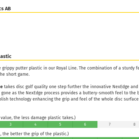
cs AB
astic
e grippy putter plastic in our Royal Line. The combination of a sturdy f
the short game.
ne
takes disc golf quality one step further the innovative NexEdge and
e gone as the NexEdge process provides a buttery-smooth feel to the 
olish technology enhancing the grip and feel of the whole disc surface
value, the less damage plastic takes.)
3
4
5
6
7
8
 the better the grip of the plastic.)