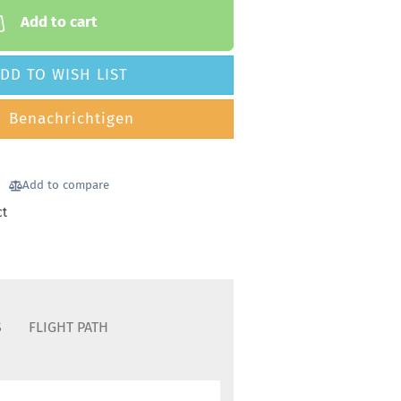
Add to cart
DD TO WISH LIST
Benachrichtigen
Add to compare
ct
S
FLIGHT PATH