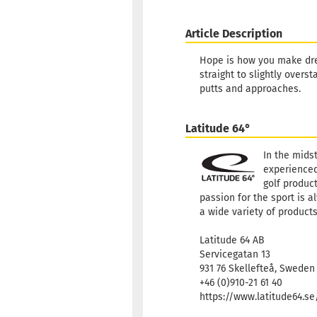
Article Description
Hope is how you make dre
straight to slightly overs
putts and approaches.
Latitude 64°
In the mids
experienced
golf product
passion for the sport is a
a wide variety of products
Latitude 64 AB
Servicegatan 13
931 76 Skellefteå, Sweden
+46 (0)910-21 61 40
https://www.latitude64.s