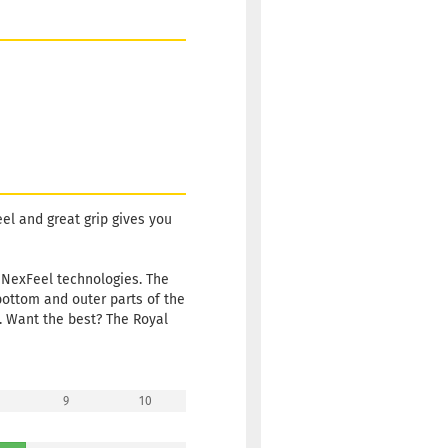
eel and great grip gives you
 NexFeel technologies. The
bottom and outer parts of the
. Want the best? The Royal
9
10