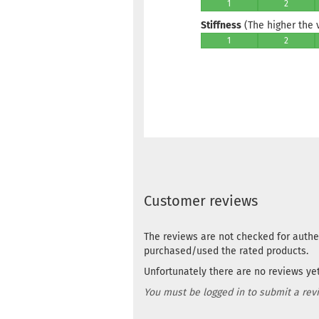
1
2
Stiffness
(The higher the va
1
2
Customer reviews
The reviews are not checked for authe
purchased/used the rated products.
Unfortunately there are no reviews yet.
You must be logged in to submit a rev