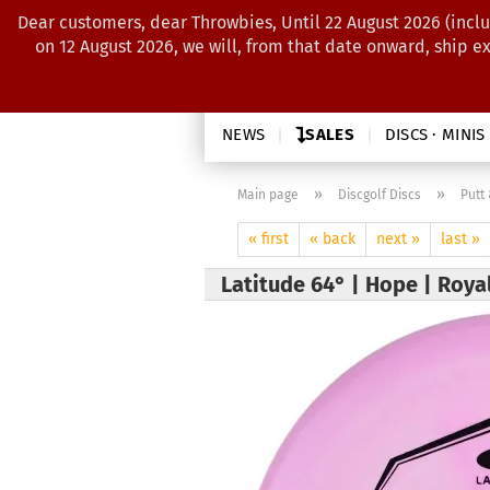
Dear customers, dear Throwbies, Until 22 August 2026 (inclu
on 12 August 2026, we will, from that date onward, ship e
NEWS
SALES
DISCS · MINIS
»
»
Main page
Discgolf Discs
Putt
« first
« back
next »
last »
Latitude 64° | Hope | Roy