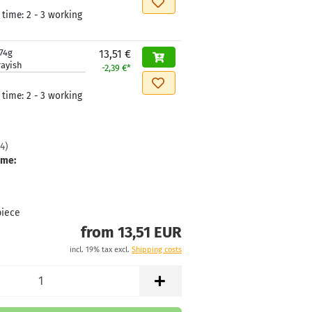
 time:
2 - 3 working
74g
13,51 €
rayish
-2,39 €*
 time:
2 - 3 working
4
)
ime:
piece
from 13,51 EUR
incl. 19% tax excl.
Shipping costs