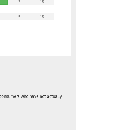
9
10
9
10
m consumers who have not actually