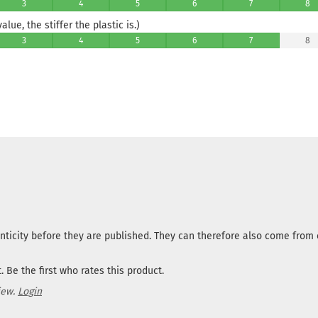
3
4
5
6
7
8
lue, the stiffer the plastic is.)
3
4
5
6
7
8
nticity before they are published. They can therefore also come fro
 Be the first who rates this product.
iew.
Login