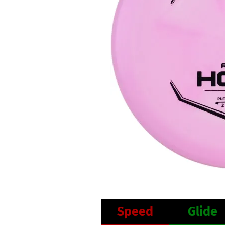
Speed
Glide