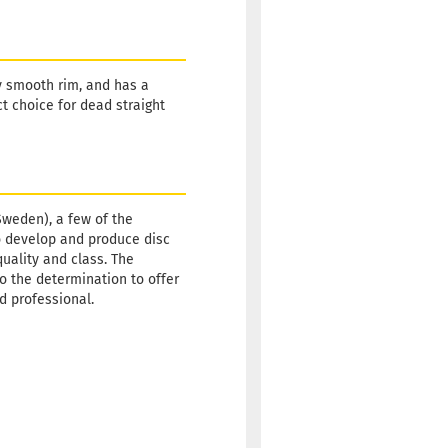
y smooth rim, and has a
ct choice for dead straight
Sweden), a few of the
o develop and produce disc
quality and class. The
so the determination to offer
id professional.