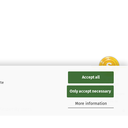
Accept all
ite
SEHR GUT
4.88 / 5
Only accept necessary
aus 136 Bewertungen
bei: google.de,
shopvote.de
More information
 Kaspersky users