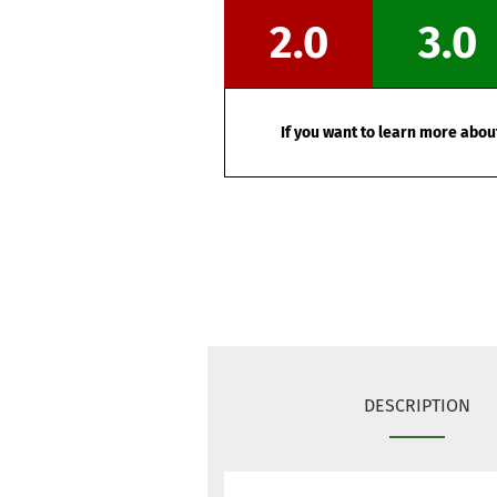
2.0
3.0
If you want to learn more about
DESCRIPTION