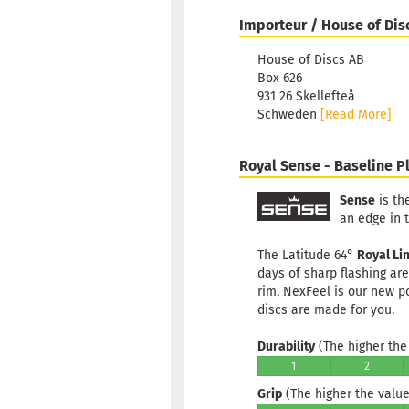
Importeur / House of Dis
House of Discs AB
Box 626
931 26 Skellefteå
Schweden
[Read More]
Royal Sense - Baseline Pl
Sense
is th
an edge in 
The Latitude 64°
Royal Li
days of sharp flashing ar
rim. NexFeel is our new p
discs are made for you.
Durability
(The higher the 
1
2
Grip
(The higher the value,