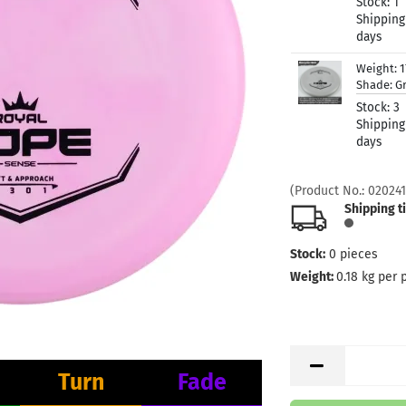
Stock:
1
Shipping
days
Weight:
1
Shade:
G
Stock:
3
Shipping
days
(Product No.:
020241
Shipping t
Stock:
0
pieces
Weight:
0.18
kg per 
Turn
Fade