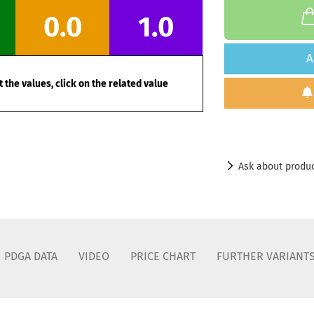
0.0
1.0
A
 the values, click on the related value
Ask about produ
PDGA DATA
VIDEO
PRICE CHART
FURTHER VARIANT