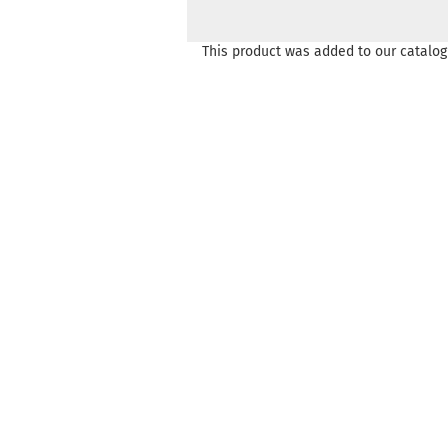
This product was added to our catalog