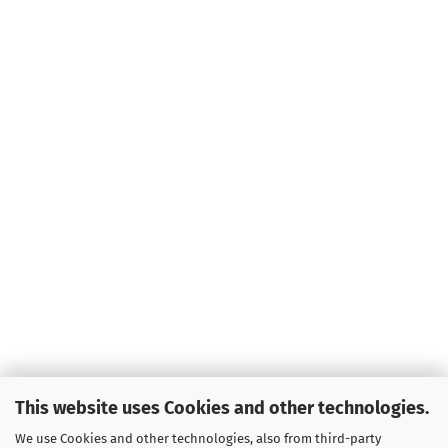
This website uses Cookies and other technologies.
We use Cookies and other technologies, also from third-party