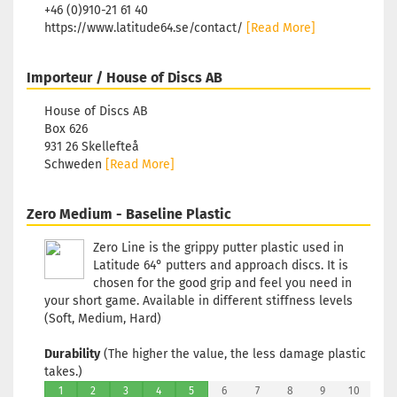
+46 (0)910-21 61 40
Shade:
Bluish
https://www.latitude64.se/contact/
[Read More]
Stock:
1
Shippin
Importeur / House of Discs AB
time:
2 -
3
House of Discs AB
working
Box 626
days
931 26 Skellefteå
Schweden
[Read More]
Weight:
173g
Shade:
Zero Medium - Baseline Plastic
Bluish
Stock:
1
Zero Line is the grippy putter plastic used in
Shippin
Latitude 64° putters and approach discs. It is
time:
2 -
chosen for the good grip and feel you need in
3
your short game. Available in different stiffness levels
working
(Soft, Medium, Hard)
days
Durability
(The higher the value, the less damage plastic
Weight:
takes.)
173g
1
2
3
4
5
6
7
8
9
10
Shade: