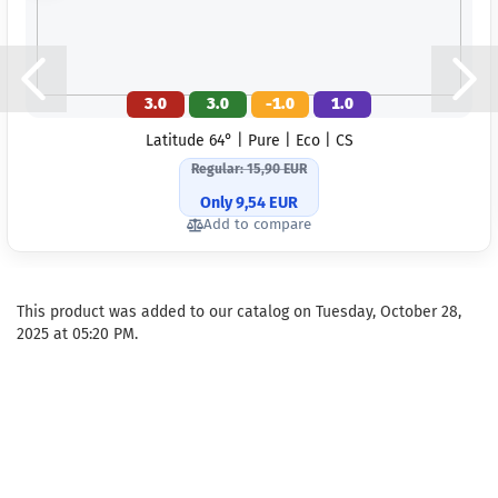
3.0
3.0
-1.0
1.0
Latitude 64° | Pure | Eco | CS
Regular: 15,90 EUR
Only 9,54 EUR
Add to compare
This product was added to our catalog on Tuesday, October 28,
2025 at 05:20 PM.