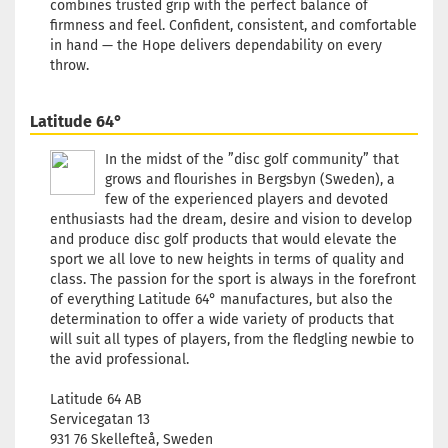
combines trusted grip with the perfect balance of
173g
firmness and feel. Confident, consistent, and comfortable
Shade:
Bluish
in hand — the Hope delivers dependability on every
throw.
Stock:
1
Shippin
time:
2 -
Latitude 64°
3
working
In the midst of the ”disc golf community” that
days
grows and flourishes in Bergsbyn (Sweden), a
few of the experienced players and devoted
Weight:
enthusiasts had the dream, desire and vision to develop
173g
and produce disc golf products that would elevate the
Shade:
sport we all love to new heights in terms of quality and
Bluish
class. The passion for the sport is always in the forefront
Stock:
1
of everything Latitude 64° manufactures, but also the
Shippin
determination to offer a wide variety of products that
time:
2 -
will suit all types of players, from the fledgling newbie to
3
the avid professional.
working
days
Latitude 64 AB
Servicegatan 13
Weight:
931 76 Skellefteå, Sweden
173g