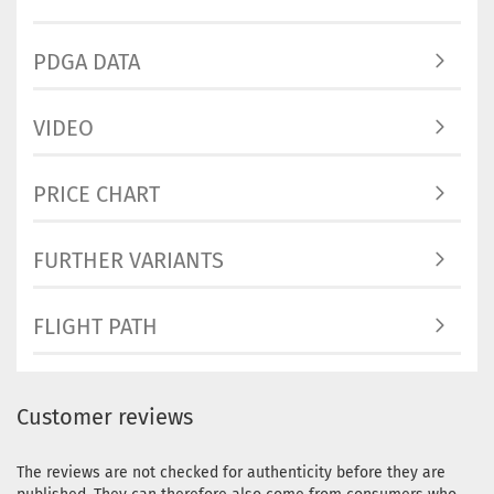
Pinky
Stock:
1
Shippin
PDGA DATA
time:
2 -
3
working
VIDEO
days
Weight:
PRICE CHART
173g
Shade:
Pinky
FURTHER VARIANTS
Stock:
1
Shippin
time:
2 -
FLIGHT PATH
3
working
days
Customer reviews
The reviews are not checked for authenticity before they are