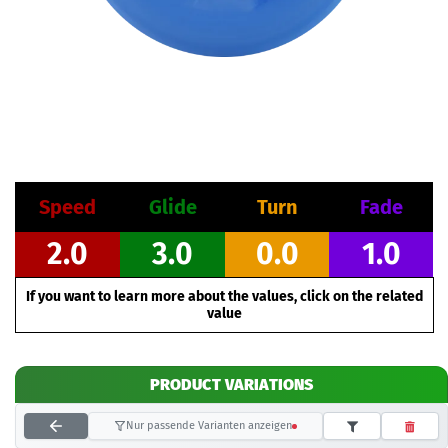
Speed
Glide
Turn
Fade
2.0
3.0
0.0
1.0
If you want to learn more about the values, click on the related
value
PRODUCT VARIATIONS
Nur passende Varianten anzeigen