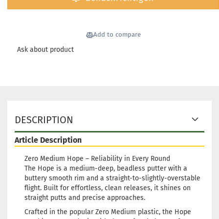
Weight:
173g
Shade:
Yellowi
Add to compare
Stock:
1
Shippin
Ask about product
time:
2 -
3
working
days
Weight:
173g
DESCRIPTION
Shade:
Yellowi
Article Description
Stock:
1
Shippin
Zero Medium Hope – Reliability in Every Round
time:
2 -
The Hope is a medium-deep, beadless putter with a
3
buttery smooth rim and a straight-to-slightly-overstable
working
flight. Built for effortless, clean releases, it shines on
days
straight putts and precise approaches.
Crafted in the popular Zero Medium plastic, the Hope
Weight: