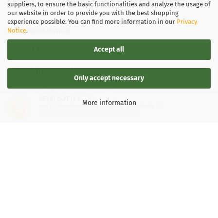
suppliers, to ensure the basic functionalities and analyze the usage of
our website in order to provide you with the best shopping
experience possible. You can find more information in our
Privacy
Notice
.
LEGAL INFORMATION
Accept all
General Terms and Conditions
Right of Withdrawal
Only accept necessary
Shipping & payment conditions
SEHR GUT
(4.87 / 5)
More information
aus
137
Bewertungen bei: google.de, shopvote.de ⓘ
Data Privacy Policy
Informationen zur Echtheit der Bewertungen
Withdrawal of contract
More about...
Legal notice
Important information for Kaspersky users