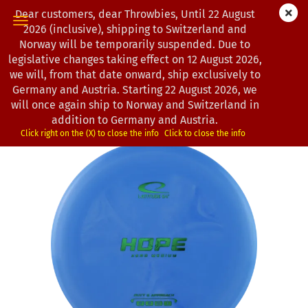
Dear customers, dear Throwbies, Until 22 August
2026 (inclusive), shipping to Switzerland and
Norway will be temporarily suspended. Due to
legislative changes taking effect on 12 August 2026,
« first
« back
next »
last »
we will, from that date onward, ship exclusively to
163
Products in this category
Germany and Austria. Starting 22 August 2026, we
will once again ship to Norway and Switzerland in
Latitude 64° | Hope | Zero Medium
addition to Germany and Austria.
(Product No.:
0203058
)
Click right on the (X) to close the info
Click to close the info