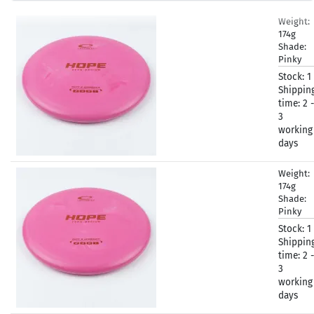
Weight:
174g
Shade:
Pinky
Stock:
1
Shippin
time:
2 -
3
working
days
Weight:
174g
Shade:
Pinky
Stock:
1
Shippin
time:
2 -
3
working
days