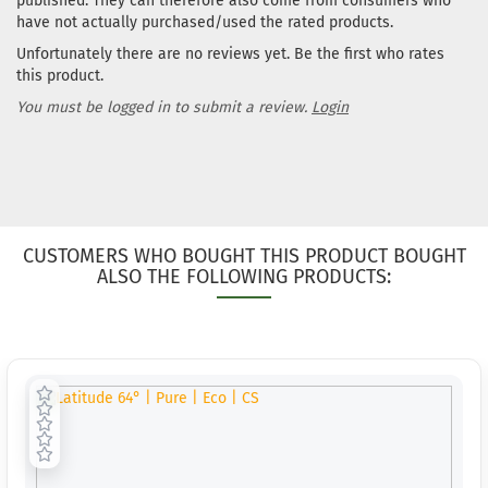
published. They can therefore also come from consumers who
have not actually purchased/used the rated products.
Unfortunately there are no reviews yet. Be the first who rates
this product.
You must be logged in to submit a review.
Login
CUSTOMERS WHO BOUGHT THIS PRODUCT BOUGHT
ALSO THE FOLLOWING PRODUCTS: