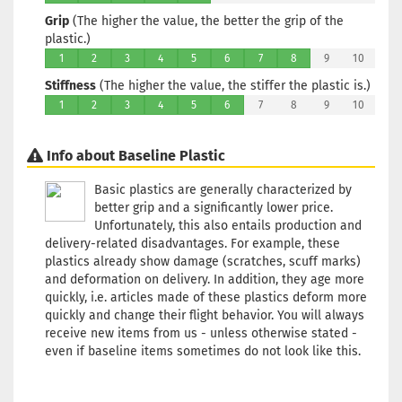
Bluish
Grip
(The higher the value, the better the grip of the
Stock:
1
plastic.)
Shippin
1
2
3
4
5
6
7
8
9
10
time:
2 -
Stiffness
(The higher the value, the stiffer the plastic is.)
3
working
1
2
3
4
5
6
7
8
9
10
days
Info about Baseline Plastic
Weight:
173g
Basic plastics are generally characterized by
Shade:
better grip and a significantly lower price.
Pinky
Unfortunately, this also entails production and
Stock:
1
delivery-related disadvantages. For example, these
Shippin
plastics already show damage (scratches, scuff marks)
time:
2 -
and deformation on delivery. In addition, they age more
3
quickly, i.e. articles made of these plastics deform more
working
quickly and change their flight behavior. You will always
days
receive new items from us - unless otherwise stated -
even if baseline items sometimes do not look like this.
Weight:
173g
Shade: