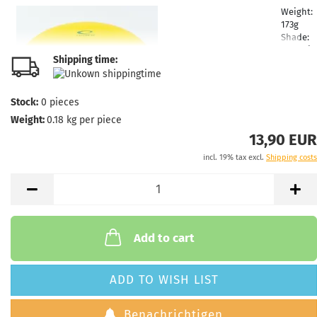
Weight:
173g
Shade:
Yellowi
Shipping time:
Stock:
1
Shippin
time:
2 -
Stock:
0
pieces
3
Weight:
0.18
kg per piece
working
days
13,90 EUR
incl. 19% tax excl.
Shipping costs
Weight:
173g
Shade:
Yellowi
Stock:
1
Shippin
Add to cart
time:
2 -
3
working
ADD TO WISH LIST
days
Benachrichtigen