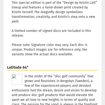
This special edition is part of the “Design by Kristin Lätt”
lineup and features a hand-drawn print created by
Kristin herself. The dragonfly design symbolizes
transformation, creativity, and Kristin’s step onto a new
path.
A limited number of signed discs are included in this
release.
Please note: Signature color may vary. Each disc is
unique. Product images are for reference only; the
variants show the actual discs available.
Latitude 64°
In the midst of the ”disc golf community” that
grows and flourishes in Bergsbyn (Sweden), a
few of the experienced players and devoted
enthusiasts had the dream, desire and vision to develop
and produce disc golf products that would elevate the
sport we all love to new heights in terms of quality and
class. The passion for the sport is always in the forefront