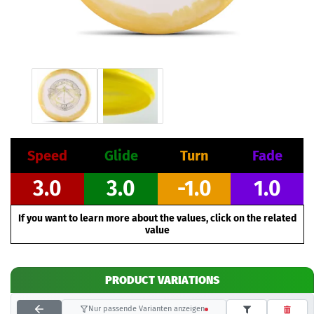
Speed
Glide
Turn
Fade
3.0
3.0
-1.0
1.0
If you want to learn more about the values, click on the related
value
PRODUCT VARIATIONS
Nur passende Varianten anzeigen