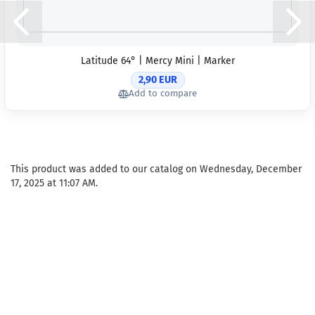
Latitude 64° | Mercy Mini | Marker
2,90 EUR
Add to compare
This product was added to our catalog on Wednesday, December
17, 2025 at 11:07 AM.