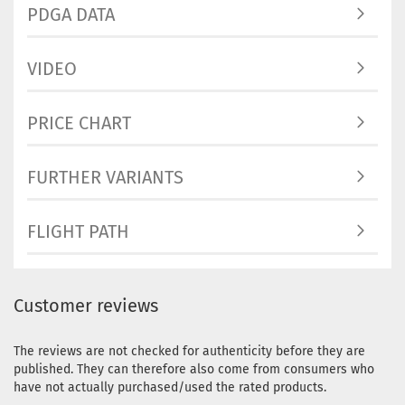
PDGA DATA
VIDEO
PRICE CHART
FURTHER VARIANTS
FLIGHT PATH
Customer reviews
The reviews are not checked for authenticity before they are
published. They can therefore also come from consumers who
have not actually purchased/used the rated products.