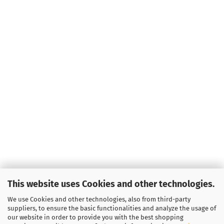
This website uses Cookies and other technologies.
We use Cookies and other technologies, also from third-party
suppliers, to ensure the basic functionalities and analyze the usage of
our website in order to provide you with the best shopping