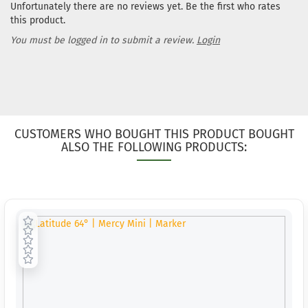
Unfortunately there are no reviews yet. Be the first who rates
this product.
You must be logged in to submit a review.
Login
CUSTOMERS WHO BOUGHT THIS PRODUCT BOUGHT
ALSO THE FOLLOWING PRODUCTS: