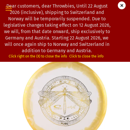
Dear customers, dear Throwbies, Until 22 August
2026 (inclusive), shipping to Switzerland and
Norway will be temporarily suspended. Due to
legislative changes taking effect on 12 August 2026,
« first
« back
next »
last »
we will, from that date onward, ship exclusively to
163
Products in this category
Germany and Austria. Starting 22 August 2026, we
will once again ship to Norway and Switzerland in
Latitude 64° | Pure | Gold-X Orbit | Design by Kristin Lätt
addition to Germany and Austria.
(Product No.:
0203081
)
Click right on the (X) to close the info
Click to close the info