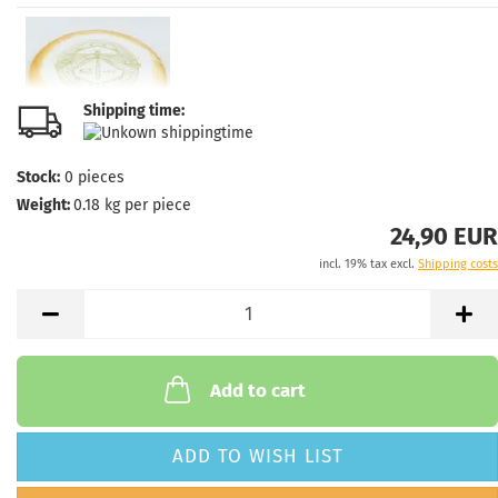
Shipping time:
Stock:
0
pieces
Weight:
0.18
kg per piece
24,90 EUR
incl. 19% tax excl.
Shipping costs
Add to cart
ADD TO WISH LIST