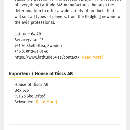
of everything Latitude 64° manufactures, but also the
determination to offer a wide variety of products that
will suit all types of players, from the fledgling newbie to
the avid professional.
Latitude 64 AB
Servicegatan 13
931 76 Skellefteå, Sweden
+46 (0)910-21 61 40
https://www.latitude64.se/contact/
[Read More]
Importeur / House of Discs AB
House of Discs AB
Box 626
931 26 Skellefteå
Schweden
[Read More]