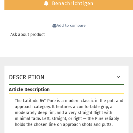
Benachrichtigen
Add to compare
Ask about product
DESCRIPTION
Article Description
The Latitude 64° Pure is a modern classic in the putt and
approach category. It features a comfortable grip, a
moderately deep rim, and a very straight flight with
minimal fade. Left, straight, or right — the Pure reliably
holds the chosen line on approach shots and putts.