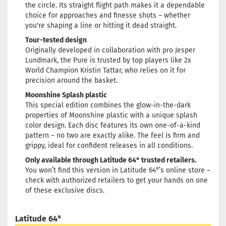
the circle. Its straight flight path makes it a dependable
Weight:
174g
choice for approaches and finesse shots – whether
24,90 €
Shade:
Pinky
you're shaping a line or hitting it dead straight.
Glow color:
Greenish
Tour-tested design
Stock:
1
Originally developed in collaboration with pro Jesper
Shipping time:
2 - 3 working
Lundmark, the Pure is trusted by top players like 2x
days
World Champion Kristin Tattar, who relies on it for
precision around the basket.
Weight:
174g
24,90 €
Shade:
Pinky
Moonshine Splash plastic
Glow color:
Greenish
This special edition combines the glow-in-the-dark
Stock:
1
properties of Moonshine plastic with a unique splash
Shipping time:
2 - 3 working
color design. Each disc features its own one-of-a-kind
days
pattern – no two are exactly alike. The feel is firm and
grippy, ideal for confident releases in all conditions.
Only available through Latitude 64° trusted retailers.
You won’t find this version in Latitude 64°’s online store –
check with authorized retailers to get your hands on one
of these exclusive discs.
Latitude 64°