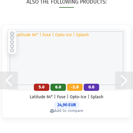
ALSO THE FOLLOWING PRODUCTS:
5.0
6.0
-1.0
0.0
Latitude 64° | Fuse | Opto-Ice | Splash
24,90 EUR
Add to compare