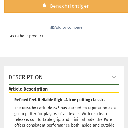
Shipping time:
2 - 3 working
Benachrichtigen
days
Weight:
175g
24,90 €
Shade:
Turquoise
Add to compare
Glow color:
Greenish
Ask about product
Stock:
1
Shipping time:
2 - 3 working
days
Weight:
174g
24,90 €
Shade:
Pinky
Glow color:
Greenish
DESCRIPTION
Stock:
1
Shipping time:
2 - 3 working
days
Article Description
Weight:
174g
24,90 €
Refined feel. Reliable flight. A true putting classic.
Shade:
Pinky
Glow color:
Greenish
The
Pure
by Latitude 64° has earned its reputation as a
go-to putter for players of all levels. With its clean
Stock:
1
release, comfortable grip, and minimal fade, the Pure
Shipping time:
2 - 3 working
offers consistent performance both inside and outside
days