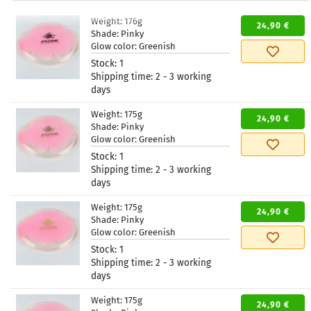
Weight:
176g
24,90 €
Shade:
Pinky
Glow color:
Greenish
Stock:
1
Shipping time:
2 - 3 working
days
Weight:
175g
24,90 €
Shade:
Pinky
Glow color:
Greenish
Stock:
1
Shipping time:
2 - 3 working
days
Weight:
175g
24,90 €
Shade:
Pinky
Glow color:
Greenish
Stock:
1
Shipping time:
2 - 3 working
days
Weight:
175g
24,90 €