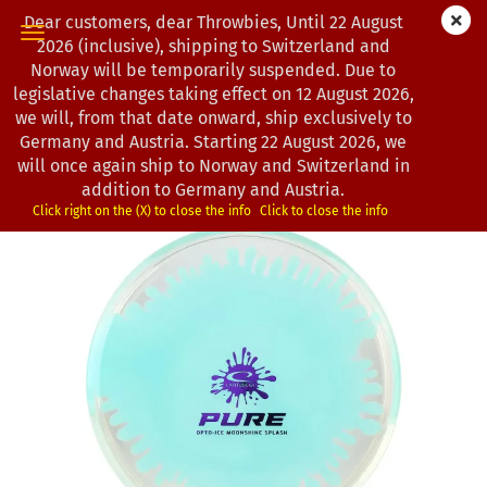
Dear customers, dear Throwbies, Until 22 August
2026 (inclusive), shipping to Switzerland and
Norway will be temporarily suspended. Due to
legislative changes taking effect on 12 August 2026,
« first
« back
next »
last »
we will, from that date onward, ship exclusively to
163
Products in this category
Germany and Austria. Starting 22 August 2026, we
will once again ship to Norway and Switzerland in
Latitude 64° | Pure | Opto-Ice | Moonshine Splash | CS
addition to Germany and Austria.
(Product No.:
0203007
)
Click right on the (X) to close the info
Click to close the info