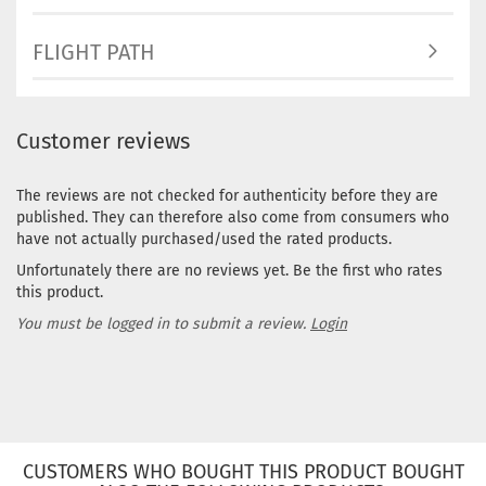
FLIGHT PATH
Customer reviews
The reviews are not checked for authenticity before they are
published. They can therefore also come from consumers who
have not actually purchased/used the rated products.
Unfortunately there are no reviews yet. Be the first who rates
this product.
You must be logged in to submit a review.
Login
CUSTOMERS WHO BOUGHT THIS PRODUCT BOUGHT