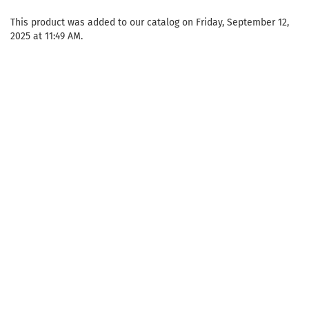
This product was added to our catalog on Friday, September 12,
2025 at 11:49 AM.