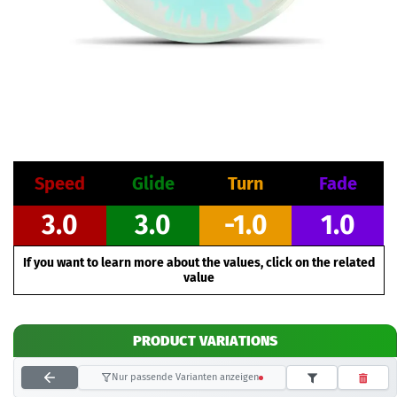
Speed
Glide
Turn
Fade
3.0
3.0
-1.0
1.0
If you want to learn more about the values, click on the related
value
PRODUCT VARIATIONS
Nur passende Varianten anzeigen