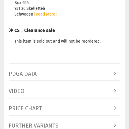
Box 626
931 26 Skellefteå
Schweden
[Read More]
CS = Clearance sale
This item is sold out and will not be reordered.
PDGA DATA
VIDEO
PRICE CHART
FURTHER VARIANTS