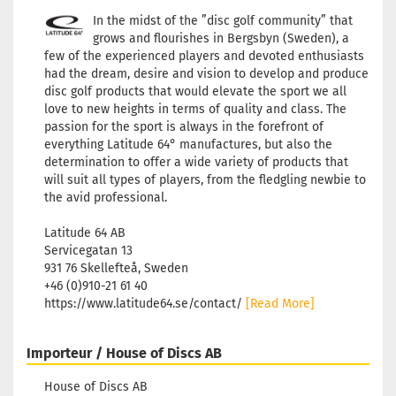
In the midst of the ”disc golf community” that
grows and flourishes in Bergsbyn (Sweden), a
few of the experienced players and devoted enthusiasts
had the dream, desire and vision to develop and produce
disc golf products that would elevate the sport we all
love to new heights in terms of quality and class. The
passion for the sport is always in the forefront of
everything Latitude 64° manufactures, but also the
determination to offer a wide variety of products that
will suit all types of players, from the fledgling newbie to
the avid professional.
Latitude 64 AB
Servicegatan 13
931 76 Skellefteå, Sweden
+46 (0)910-21 61 40
https://www.latitude64.se/contact/
[Read More]
Importeur / House of Discs AB
House of Discs AB