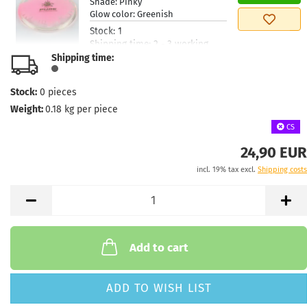
Shade:
Pinky
Glow color:
Greenish
Stock:
1
Shipping time:
2 - 3 working
days
Shipping time:
Weight:
175g
24,90 €
Stock:
0
pieces
Shade:
Pinky
Glow color:
Greenish
Weight:
0.18
kg per piece
Stock:
1
CS
Shipping time:
2 - 3 working
days
24,90 EUR
incl. 19% tax excl.
Shipping costs
Weight:
175g
24,90 €
Shade:
Pinky
Glow color:
Greenish
Stock:
1
Shipping time:
2 - 3 working
days
Add to cart
Weight:
175g
24,90 €
Shade:
Turquoise
ADD TO WISH LIST
Glow color:
Greenish
Stock:
1