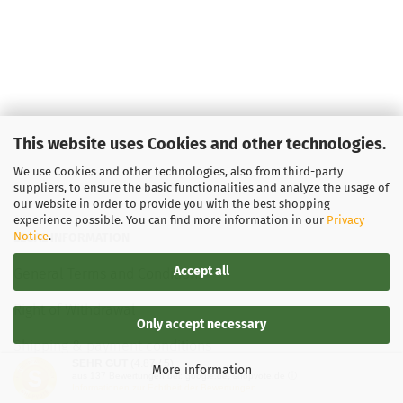
This website uses Cookies and other technologies.
We use Cookies and other technologies, also from third-party
suppliers, to ensure the basic functionalities and analyze the usage of
our website in order to provide you with the best shopping
experience possible. You can find more information in our
Privacy
Notice
.
LEGAL INFORMATION
Accept all
General Terms and Conditions
Right of Withdrawal
Only accept necessary
Shipping & payment conditions
SEHR GUT
(4.87 / 5)
More information
aus
137
Bewertungen bei: google.de, shopvote.de ⓘ
Data Privacy Policy
Informationen zur Echtheit der Bewertungen