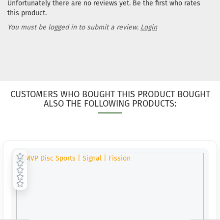
Unfortunately there are no reviews yet. Be the first who rates
workin
this product.
You must be logged in to submit a review.
Login
CUSTOMERS WHO BOUGHT THIS PRODUCT BOUGHT
ALSO THE FOLLOWING PRODUCTS: