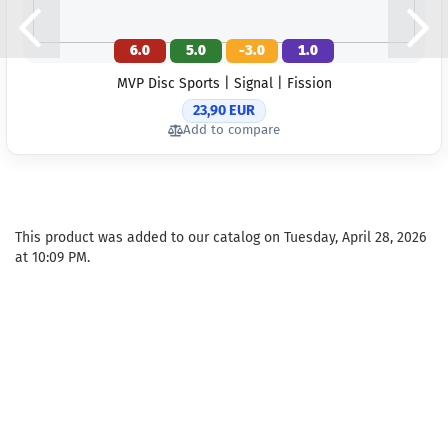
6.0
5.0
-3.0
1.0
MVP Disc Sports | Signal | Fission
23,90 EUR
Add to compare
This product was added to our catalog on Tuesday, April 28, 2026
at 10:09 PM.