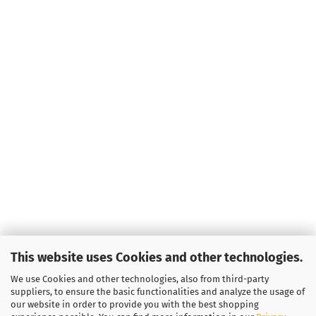
This website uses Cookies and other technologies.
We use Cookies and other technologies, also from third-party
suppliers, to ensure the basic functionalities and analyze the usage of
our website in order to provide you with the best shopping