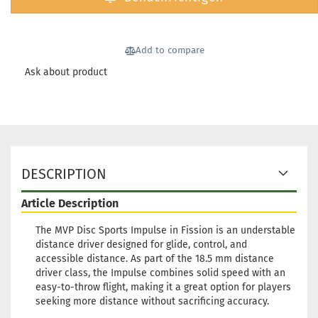
Weight
Shade:
Whitis
Add to compare
Stock:
1
Ask about product
Shippi
time:
2 
workin
Weight
Shade:
Greeni
Stock:
1
DESCRIPTION
Shippi
time:
2 
Article Description
workin
The MVP Disc Sports Impulse in Fission is an understable
Weight
distance driver designed for glide, control, and
Shade:
accessible distance. As part of the 18.5 mm distance
Purple/
driver class, the Impulse combines solid speed with an
Stock:
1
easy-to-throw flight, making it a great option for players
Shippi
seeking more distance without sacrificing accuracy.
time:
2 
workin