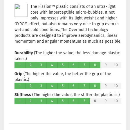
workin
The Fission™ plastic consists of an ultra-light
core with imperceptible micro-bubbles. It not
Weight
Shade:
only impresses with its light weight and higher
Orange
GYRO® effect, but also remains very nice to grip even in
wet and cold conditions. The Overmold technology
Stock:
1
products are designed to improve aerodynamics, linear
Shippi
time:
2 
momentum and angular momentum as much as possible.
workin
Durability
(The higher the value, the less damage plastic
Weight
takes.)
Shade:
1
2
3
4
5
6
7
8
9
10
Purple/
Grip
(The higher the value, the better the grip of the
Stock:
1
plastic.)
Shippi
time:
2 
1
2
3
4
5
6
7
8
9
10
workin
Stiffness
(The higher the value, the stiffer the plastic is.)
1
2
3
4
5
6
7
8
9
10
Weight
Shade:
Orange
Stock:
1
Shippi
time:
2 