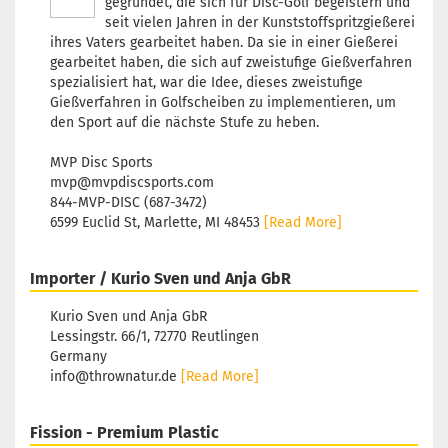
gegründet, die sich für Disc-Golf begeistern und
workin
seit vielen Jahren in der Kunststoffspritzgießerei
ihres Vaters gearbeitet haben. Da sie in einer Gießerei
Weight
gearbeitet haben, die sich auf zweistufige Gießverfahren
Shade:
spezialisiert hat, war die Idee, dieses zweistufige
Stock:
1
Gießverfahren in Golfscheiben zu implementieren, um
Shippi
den Sport auf die nächste Stufe zu heben.
time:
2 
workin
MVP Disc Sports
mvp@mvpdiscsports.com
Weight
844-MVP-DISC (687-3472)
Shade:
6599 Euclid St, Marlette, MI 48453
[Read More]
Stock:
1
Shippi
time:
2 
Importer / Kurio Sven und Anja GbR
workin
Kurio Sven und Anja GbR
Lessingstr. 66/1, 72770 Reutlingen
Weight
Germany
Shade:
Greeni
info@thrownatur.de
[Read More]
Stock:
1
Shippi
Fission - Premium Plastic
time:
2 