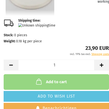
workin
Shipping time:
Weight
Shade:
Purple/
Stock:
0
pieces
Stock:
1
Weight:
0.18
kg per piece
Shippi
23,90 EUR
time:
2 
workin
incl. 19% tax excl.
Shipping costs
Weight
Add to cart
Shade:
Stock:
1
Shippi
ADD TO WISH LIST
time:
2 
workin
Benachrichtigen