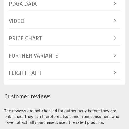
PDGA DATA
workin
Weight
VIDEO
Shade:
Yellowi
Stock:
1
PRICE CHART
Shippi
time:
2 
workin
FURTHER VARIANTS
Weight
Shade:
FLIGHT PATH
Stock:
1
Shippi
time:
2 
workin
Customer reviews
Weight
Shade:
Orange
The reviews are not checked for authenticity before they are
Stock:
1
published. They can therefore also come from consumers who
Shippi
have not actually purchased/used the rated products.
time:
2 