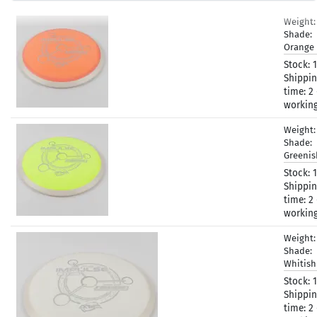
Weight
Shade:
Orange
Stock:
1
Shippi
time:
2 
workin
Weight
Shade:
Greeni
Stock:
1
Shippi
time:
2 
workin
Weight
Shade:
Whitis
Stock:
1
Shippi
time:
2 