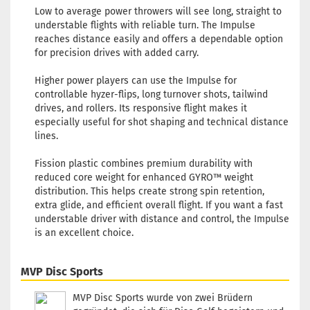
Low to average power throwers will see long, straight to
Weight
understable flights with reliable turn. The Impulse
Shade:
reaches distance easily and offers a dependable option
Whitis
for precision drives with added carry.
Stock:
1
Shippi
Higher power players can use the Impulse for
time:
2 
controllable hyzer-flips, long turnover shots, tailwind
workin
drives, and rollers. Its responsive flight makes it
especially useful for shot shaping and technical distance
Weight
lines.
Shade:
Orange
Fission plastic combines premium durability with
Stock:
1
reduced core weight for enhanced GYRO™ weight
Shippi
distribution. This helps create strong spin retention,
time:
2 
extra glide, and efficient overall flight. If you want a fast
workin
understable driver with distance and control, the Impulse
is an excellent choice.
Weight
Shade:
Yellowi
MVP Disc Sports
Stock:
1
Shippi
MVP Disc Sports wurde von zwei Brüdern
time:
2 