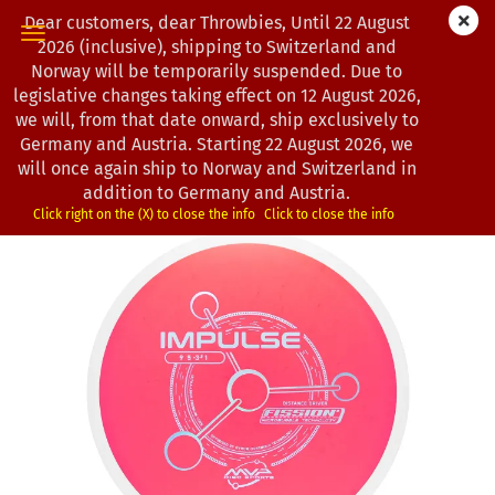
Dear customers, dear Throwbies, Until 22 August
2026 (inclusive), shipping to Switzerland and
Norway will be temporarily suspended. Due to
legislative changes taking effect on 12 August 2026,
« first
« back
next »
last »
we will, from that date onward, ship exclusively to
130
Products in this category
Germany and Austria. Starting 22 August 2026, we
will once again ship to Norway and Switzerland in
MVP Disc Sports | Impulse | Fission
addition to Germany and Austria.
(Product No.:
0103194
)
Click right on the (X) to close the info
Click to close the info