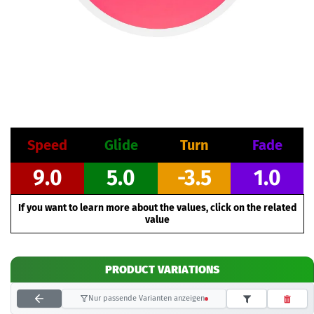
Speed
Glide
Turn
Fade
9.0
5.0
-3.5
1.0
If you want to learn more about the values, click on the related
value
PRODUCT VARIATIONS
Nur passende Varianten anzeigen