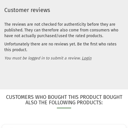
Customer reviews
The reviews are not checked for authenticity before they are
published. They can therefore also come from consumers who
have not actually purchased/used the rated products.
Unfortunately there are no reviews yet. Be the first who rates
this product.
You must be logged in to submit a review.
Login
CUSTOMERS WHO BOUGHT THIS PRODUCT BOUGHT
ALSO THE FOLLOWING PRODUCTS: