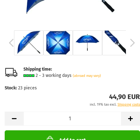
Shipping time:
2 - 3 working days
(abroad may vary)
Stock:
23
pieces
44,90 EUR
incl. 19% tax excl.
Shipping costs