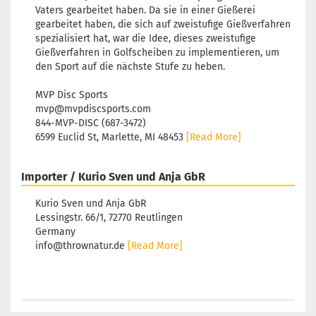
Vaters gearbeitet haben. Da sie in einer Gießerei
gearbeitet haben, die sich auf zweistufige Gießverfahren
spezialisiert hat, war die Idee, dieses zweistufige
Gießverfahren in Golfscheiben zu implementieren, um
den Sport auf die nächste Stufe zu heben.
MVP Disc Sports
mvp@mvpdiscsports.com
844-MVP-DISC (687-3472)
6599 Euclid St, Marlette, MI 48453
[Read More]
Importer / Kurio Sven und Anja GbR
Kurio Sven und Anja GbR
Lessingstr. 66/1, 72770 Reutlingen
Germany
info@thrownatur.de
[Read More]