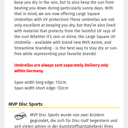
keep you dry in the rain, but to also keep the sun from
beating you down during particularly sunny days. With
that in mind, we are now offering Large Square
Umbrellas with UV protection! These umbrellas are not
only excellent at keeping you dry, but they’re also lined
with material that protects from the harmful UV rays of
the sun! Whether it’s rain or shine, the Large Square UV
Umbrella - available with brand new MVP, Axiom, and
Streamline branding - is the best way to stay dry or sun-
free while representing your favorite brands!
Umbrellas are always sent separately. Delivery only
within Germany.
Span width long edge: 112cm
Span width short edge: 132cm
MVP Disc Sports
MVP Disc Sports wurde von zwei Brüdern
gegründet, die sich für Disc-Golf begeistern und
seit vielen Jahren in der Kunststoffspritzgießerei ihres