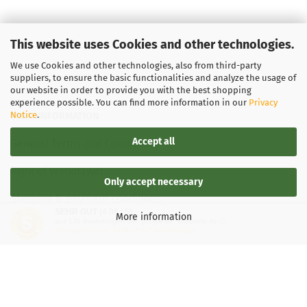
This website uses Cookies and other technologies.
We use Cookies and other technologies, also from third-party
suppliers, to ensure the basic functionalities and analyze the usage of
our website in order to provide you with the best shopping
experience possible. You can find more information in our
Privacy
Notice
.
LEGAL INFORMATION
Accept all
General Terms and Conditions
Right of Withdrawal
Only accept necessary
Shipping & payment conditions
SEHR GUT
(4.88 / 5)
More information
aus
136
Bewertungen bei: google.de, shopvote.de ⓘ
Data Privacy Policy
Informationen zur Echtheit der Bewertungen
Withdrawal of contract