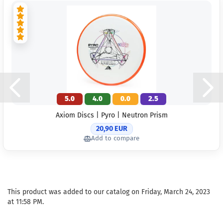
5.0
4.0
0.0
2.5
Axiom Discs | Pyro | Neutron Prism
20,90 EUR
Add to compare
This product was added to our catalog on Friday, March 24, 2023
at 11:58 PM.