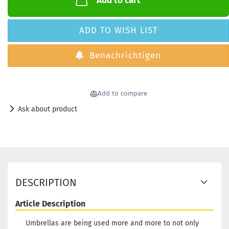
Add to cart
ADD TO WISH LIST
Benachrichtigen
Add to compare
Ask about product
DESCRIPTION
Article Description
Umbrellas are being used more and more to not only