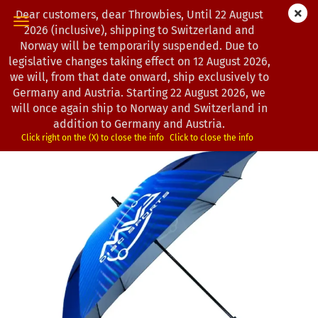
Dear customers, dear Throwbies, Until 22 August
2026 (inclusive), shipping to Switzerland and
Norway will be temporarily suspended. Due to
legislative changes taking effect on 12 August 2026,
« back
next »
last »
we will, from that date onward, ship exclusively to
5
Products in this category
Germany and Austria. Starting 22 August 2026, we
will once again ship to Norway and Switzerland in
MVP Disc Sports | Large Square UV Umbrella
addition to Germany and Austria.
(Product No.:
0102557
)
Click right on the (X) to close the info
Click to close the info