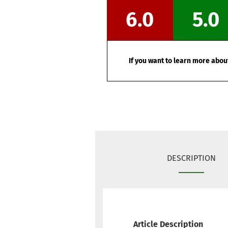
6.0
5.0
If you want to learn more about
DESCRIPTION
Article Description