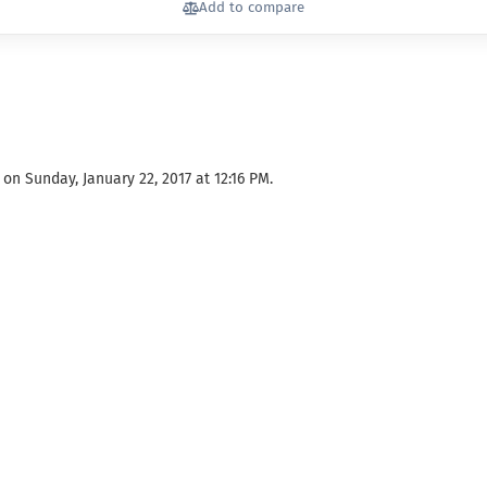
Add to compare
on Sunday, January 22, 2017 at 12:16 PM.