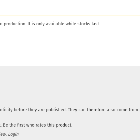
n production. It is only available while stocks last.
nticity before they are published. They can therefore also come fro
 Be the first who rates this product.
iew.
Login