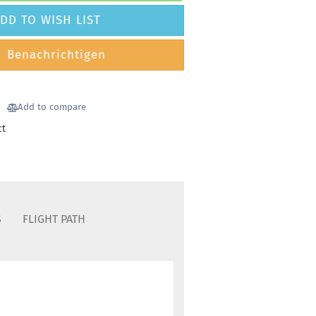
DD TO WISH LIST
Benachrichtigen
Add to compare
ct
S
FLIGHT PATH