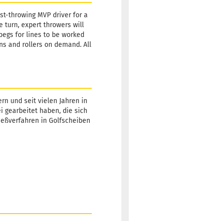
st-throwing MVP driver for a
e turn, expert throwers will
 begs for lines to be worked
ns and rollers on demand. All
rn und seit vielen Jahren in
ei gearbeitet haben, die sich
Gießverfahren in Golfscheiben