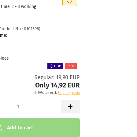
 time:
2 - 3 working
Product No.:
0101396
)
ime:
piece
OOP
-25%
Regular: 19,90 EUR
Only 14,92 EUR
incl. 19% tax excl.
Shipping costs
Add to cart