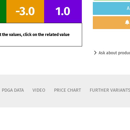
-3.0
1.0
A
 the values, click on the related value
Ask about produ
PDGA DATA
VIDEO
PRICE CHART
FURTHER VARIANT