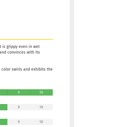
 is grippy even in wet
 and convinces with its
color swirls and exhibits the
9
10
9
10
9
10