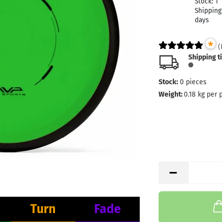
Stock:
1
Shipping
days
*
(
Shipping t
Stock:
0
pieces
Weight:
0.18
kg per 
Turn
Fade