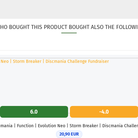
HO BOUGHT THIS PRODUCT BOUGHT ALSO THE FOLLOWI
6.0
-4.0
mania | Function | Evolution Neo | Storm Breaker | Discmania Challen
20,90 EUR