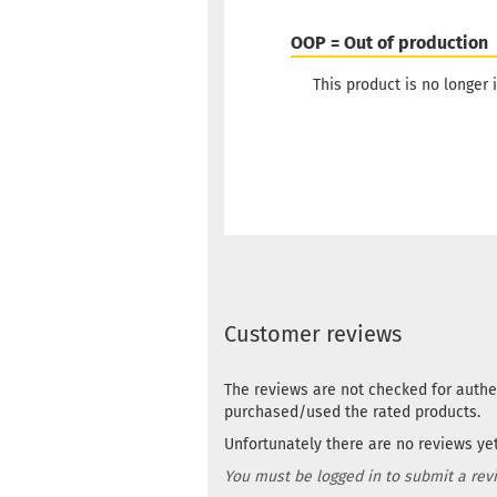
OOP = Out of production
This product is no longer i
Customer reviews
The reviews are not checked for authe
purchased/used the rated products.
Unfortunately there are no reviews yet.
You must be logged in to submit a rev