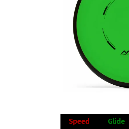
Speed
Glide