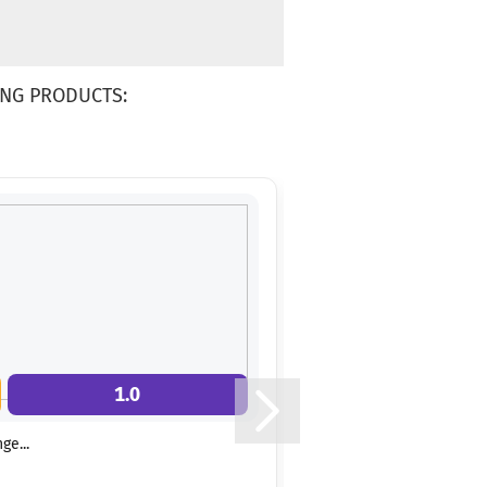
NG PRODUCTS:
1.0
9.0
ge...