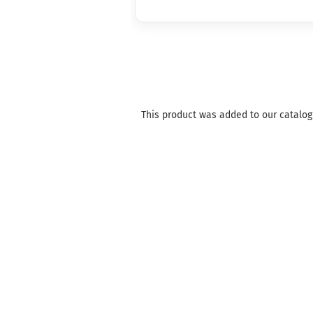
This product was added to our catalog 