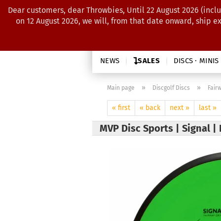
Dear customers, dear Throwbies, Until 22 August 2026 (inclu
on 12 August 2026, we will, from that date onward, ship e
NEWS
SALES
DISCS · MINIS
»
»
Main page
Discgolf Discs
Fair
« first
« back
next »
last »
MVP Disc Sports | Signal |