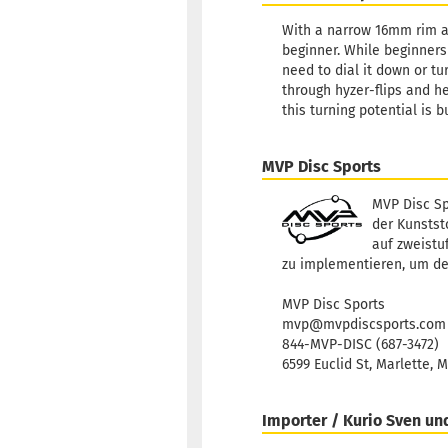
With a narrow 16mm rim an
beginner. While beginners 
need to dial it down or tu
through hyzer-flips and h
this turning potential is 
MVP Disc Sports
MVP Disc Sp
der Kunststo
auf zweistu
zu implementieren, um de
MVP Disc Sports
mvp@mvpdiscsports.com
844-MVP-DISC (687-3472)
6599 Euclid St, Marlette, 
Importer / Kurio Sven un