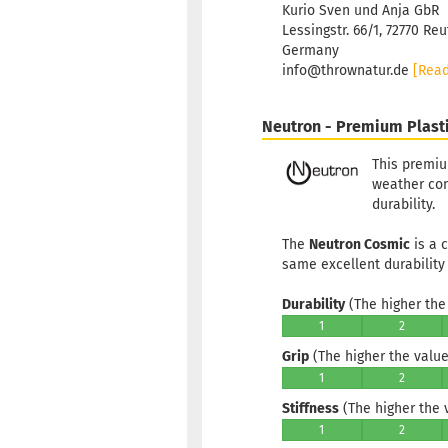
Kurio Sven und Anja GbR
Lessingstr. 66/1, 72770 Reu
Germany
info@thrownatur.de
[Rea
Neutron - Premium Plast
This premiu
weather cond
durability.
The
Neutron Cosmic
is a 
same excellent durability
Durability
(The higher the 
1
2
Grip
(The higher the value,
1
2
Stiffness
(The higher the va
1
2