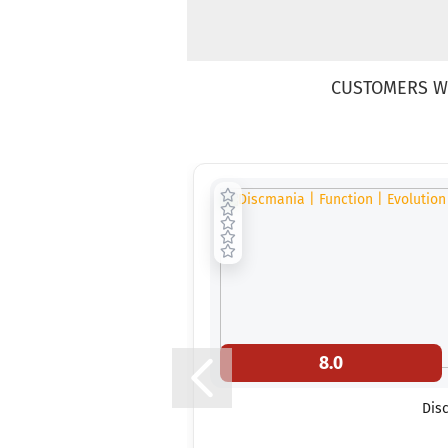
CUSTOMERS W
8.0
Disc