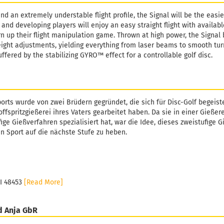
d an extremely understable flight profile, the Signal will be the easie
and developing players will enjoy an easy straight flight with availabl
rn up their flight manipulation game. Thrown at high power, the Signal
eight adjustments, yielding everything from laser beams to smooth tur
buffered by the stabilizing GYRO™ effect for a controllable golf disc.
orts wurde von zwei Brüdern gegründet, die sich für Disc-Golf begeiste
ffspritzgießerei ihres Vaters gearbeitet haben. Da sie in einer Gießer
fige Gießverfahren spezialisiert hat, war die Idee, dieses zweistufige 
n Sport auf die nächste Stufe zu heben.
MI 48453
[Read More]
d Anja GbR