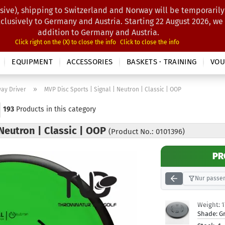
sive), shipping to Switzerland and Norway will be temporarily
Search...
xclusively to Germany and Austria. Starting 22 August 2026, we
addition to Germany and Austria.
Click right on the (X) to close the info
Click to close the info
EQUIPMENT
ACCESSORIES
BASKETS · TRAINING
VOU
»
way Driver
MVP Disc Sports | Signal | Neutron | Classic | OOP
193
Products in this category
 Neutron | Classic | OOP
(Product No.: 0101396)
PR
Nur passen
Weight:
Shade:
G