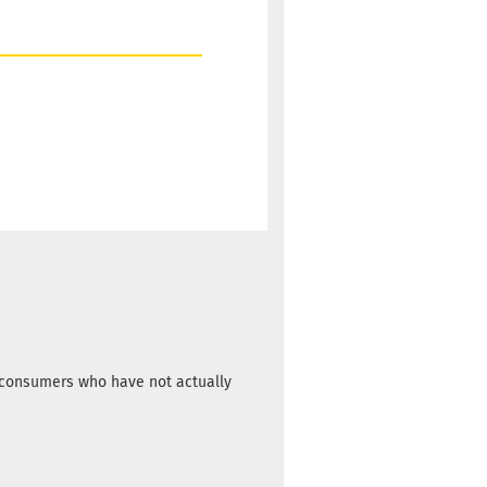
m consumers who have not actually