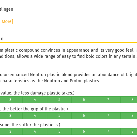
tlingen
d More]
ic
m plastic compound convinces in appearance and its very good feel. It
itions, allows a wide range of easy to find bold colors in any terrain
color-enhanced Neutron plastic blend provides an abundance of bright 
 characteristics as the Neutron and Proton plastics.
value, the less damage plastic takes.)
3
4
5
6
7
8
 the better the grip of the plastic.)
3
4
5
6
7
8
lue, the stiffer the plastic is.)
3
4
5
6
7
8