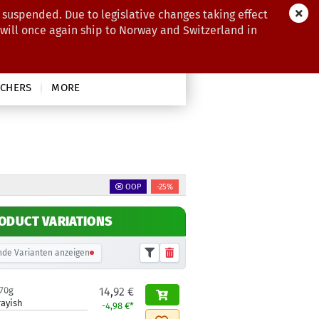
 suspended. Due to legislative changes taking effect
 will once again ship to Norway and Switzerland in
CHERS
MORE
OOP
-25%
ODUCT VARIATIONS
de Varianten anzeigen
170g
14,92 €
rayish
-4,98 €*