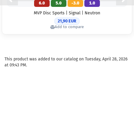
6.0
5.0
-3.0
1.0
Weight:
1
Shade:
MVP Disc Sports | Signal | Neutron
Yellowish
21,90 EUR
Stock:
1
Add to compare
Shipping
time:
2 - 
working 
Weight:
1
Shade:
This product was added to our catalog on Tuesday, April 28, 2026
Greenish
at 09:43 PM.
Stock:
1
Shipping
time:
2 - 
working 
Weight:
1
Shade:
Pi
Stock:
1
Shipping
time:
2 - 
working 