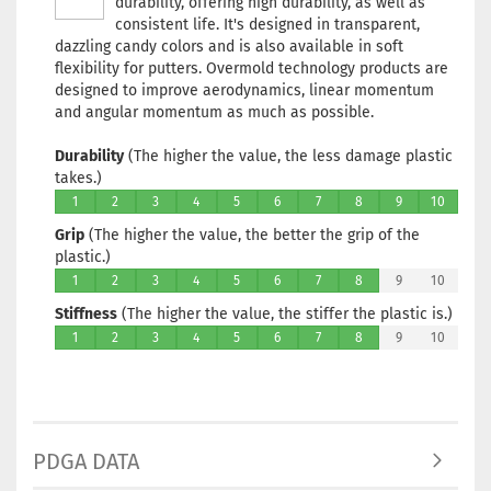
durability, offering high durability, as well as
Stock:
1
consistent life. It's designed in transparent,
Shipping
dazzling candy colors and is also available in soft
time:
2 - 
flexibility for putters. Overmold technology products are
working 
designed to improve aerodynamics, linear momentum
and angular momentum as much as possible.
Durability
(The higher the value, the less damage plastic
takes.)
Weight:
1
1
2
3
4
5
6
7
8
9
10
Shade:
Grip
(The higher the value, the better the grip of the
Purple/Vi
plastic.)
Stock:
1
1
2
3
4
5
6
7
8
9
Shipping
10
time:
2 - 
Stiffness
(The higher the value, the stiffer the plastic is.)
working 
1
2
3
4
5
6
7
8
9
10
Weight:
1
Shade:
PDGA DATA
Purple/Vi