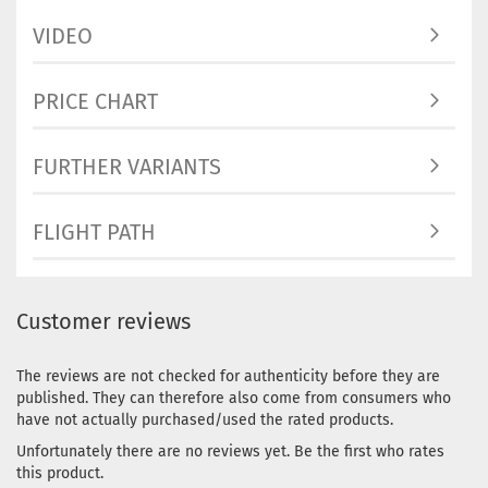
Stock:
1
Shipping
VIDEO
time:
2 - 
working 
PRICE CHART
FURTHER VARIANTS
Weight:
1
Shade:
Bl
Stock:
1
FLIGHT PATH
Shipping
time:
2 - 
working 
Customer reviews
Weight:
1
Shade:
Yellowish
The reviews are not checked for authenticity before they are
Stock:
1
published. They can therefore also come from consumers who
Shipping
have not actually purchased/used the rated products.
time:
2 - 
Unfortunately there are no reviews yet. Be the first who rates
working 
this product.