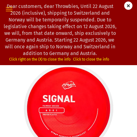
Dear customers, dear Throwbies, Until 22 August
2026 (inclusive), shipping to Switzerland and
Norway will be temporarily suspended. Due to
legislative changes taking effect on 12 August 2026,
« first
« back
next »
last »
we will, from that date onward, ship exclusively to
193
Products in this category
Germany and Austria. Starting 22 August 2026, we
will once again ship to Norway and Switzerland in
MVP Disc Sports | Signal | Proton
addition to Germany and Austria.
(Product No.:
0103192
)
Click right on the (X) to close the info
Click to close the info