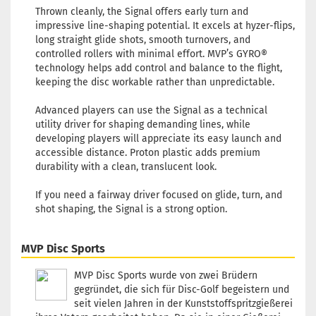
Shade:
Thrown cleanly, the Signal offers early turn and
Purple/Vi
impressive line-shaping potential. It excels at hyzer-flips,
Stock:
1
long straight glide shots, smooth turnovers, and
Shipping
controlled rollers with minimal effort. MVP’s GYRO®
time:
2 - 
technology helps add control and balance to the flight,
working 
keeping the disc workable rather than unpredictable.
Advanced players can use the Signal as a technical
utility driver for shaping demanding lines, while
developing players will appreciate its easy launch and
Weight:
1
accessible distance. Proton plastic adds premium
Shade:
durability with a clean, translucent look.
Reddish
Stock:
1
If you need a fairway driver focused on glide, turn, and
Shipping
shot shaping, the Signal is a strong option.
time:
2 - 
working 
MVP Disc Sports
MVP Disc Sports wurde von zwei Brüdern
gegründet, die sich für Disc-Golf begeistern und
Weight:
1
seit vielen Jahren in der Kunststoffspritzgießerei
Shade: