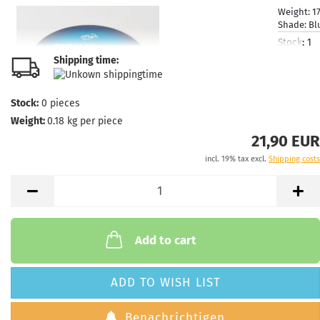
Weight:
1
Shade:
Bl
Stock:
1
Shipping
Shipping time:
time:
2 - 
working 
Stock:
0
pieces
Weight:
0.18
kg per piece
21,90 EUR
incl. 19% tax excl.
Shipping costs
Weight:
1
Shade:
Bl
Stock:
1
Shipping
time:
2 - 
working 
Add to cart
ADD TO WISH LIST
Benachrichtigen