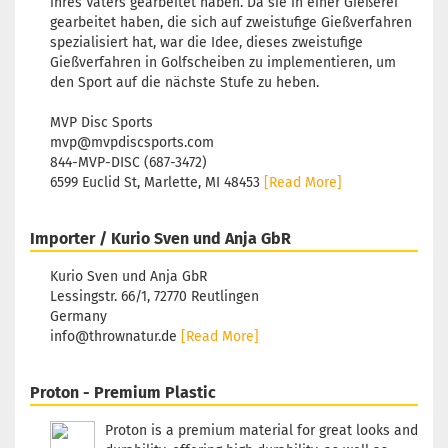
ihres Vaters gearbeitet haben. Da sie in einer Gießerei
Reddish
gearbeitet haben, die sich auf zweistufige Gießverfahren
Stock:
1
spezialisiert hat, war die Idee, dieses zweistufige
Shipping
Gießverfahren in Golfscheiben zu implementieren, um
time:
2 - 
den Sport auf die nächste Stufe zu heben.
working 
MVP Disc Sports
mvp@mvpdiscsports.com
844-MVP-DISC (687-3472)
6599 Euclid St, Marlette, MI 48453
[Read More]
Weight:
1
Shade:
Purple/Vi
Importer / Kurio Sven und Anja GbR
Stock:
1
Shipping
Kurio Sven und Anja GbR
time:
2 - 
Lessingstr. 66/1, 72770 Reutlingen
working 
Germany
info@thrownatur.de
[Read More]
Proton - Premium Plastic
Weight:
1
Shade:
Proton is a premium material for great looks and
Purple/Vi