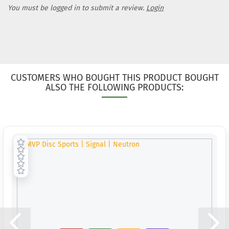
Weight:
1
You must be logged in to submit a review.
Login
Shade:
Purple/Vi
Stock:
1
Shipping
time:
2 - 
working 
CUSTOMERS WHO BOUGHT THIS PRODUCT BOUGHT
Weight:
1
ALSO THE FOLLOWING PRODUCTS:
Shade:
Purple/Vi
Stock:
1
Shipping
time:
2 - 
working 
Weight:
1
Shade:
Turquois
Stock:
1
Shipping
time:
2 - 
working 