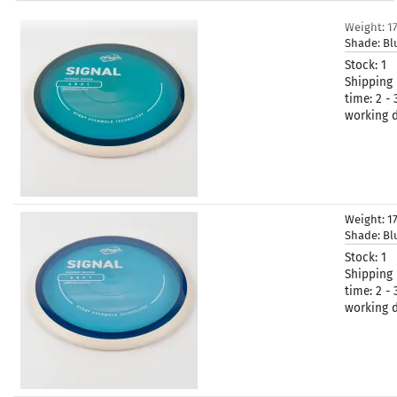
Weight:
1
Shade:
Bl
Stock:
1
Shipping
time:
2 - 
working 
Weight:
1
Shade:
Bl
Stock:
1
Shipping
time:
2 - 
working 