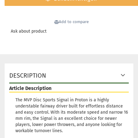
Weight:
1
Shade:
Bl
Stock:
1
Shipping
Add to compare
time:
2 - 
Ask about product
working 
Weight:
1
Shade:
Bl
DESCRIPTION
Stock:
1
Shipping
Article Description
time:
2 - 
working 
The MVP Disc Sports Signal in Proton is a highly
understable fairway driver built for effortless distance
and easy control. With its moderate speed and narrow 16
mm rim, the Signal is an excellent choice for newer
players, lower power throwers, and anyone looking for
workable turnover lines.
Weight:
1