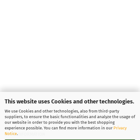
Weight:
1
Shade:
Bl
Stock:
1
Shipping
time:
2 - 
working 
Weight:
1
Shade:
Greenish
Stock:
1
Shipping
time:
2 - 
working 
This website uses Cookies and other technologies.
We use Cookies and other technologies, also from third-party
suppliers, to ensure the basic functionalities and analyze the usage of
our website in order to provide you with the best shopping
experience possible. You can find more information in our
Privacy
Notice
.
LEGAL INFORMATION