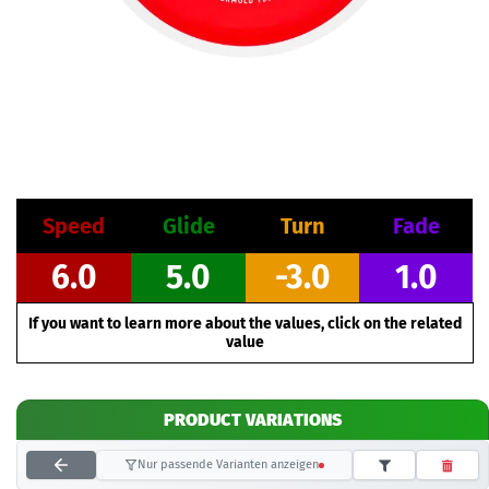
Speed
Glide
Turn
Fade
6.0
5.0
-3.0
1.0
If you want to learn more about the values, click on the related
value
PRODUCT VARIATIONS
Nur passende Varianten anzeigen