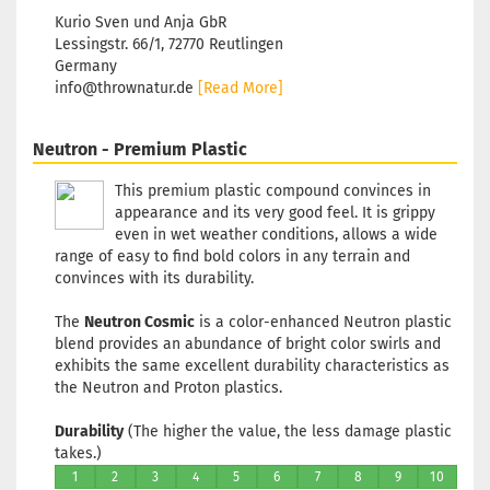
Pinky
Kurio Sven und Anja GbR
Stock:
1
Lessingstr. 66/1, 72770 Reutlingen
Shippin
Germany
time:
2 -
info@thrownatur.de
[Read More]
3
working
days
Neutron - Premium Plastic
This premium plastic compound convinces in
Weight:
appearance and its very good feel. It is grippy
173g
Shade:
even in wet weather conditions, allows a wide
Whitish
range of easy to find bold colors in any terrain and
convinces with its durability.
Stock:
1
Shippin
time:
2 -
The
Neutron Cosmic
is a color-enhanced Neutron plastic
3
blend provides an abundance of bright color swirls and
working
exhibits the same excellent durability characteristics as
days
the Neutron and Proton plastics.
Weight:
Durability
(The higher the value, the less damage plastic
172g
takes.)
Shade:
1
2
3
4
5
6
7
8
9
10
Reddis