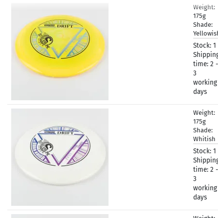
Weight:
175g
Shade:
Yellowi
Stock:
1
Shippin
time:
2 -
3
working
days
Weight:
175g
Shade:
Whitish
Stock:
1
Shippin
time:
2 -
3
working
days