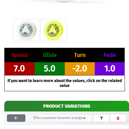
Speed
Glide
Turn
Fade
7.0
5.0
-2.0
1.0
If you want to learn more about the values, click on the related
value
PRODUCT VARIATIONS
Nur passende Varianten anzeigen