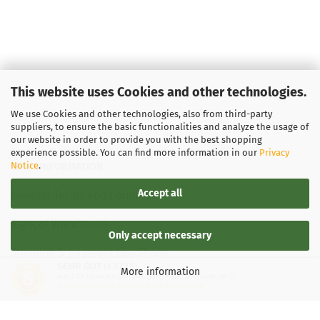
This website uses Cookies and other technologies.
We use Cookies and other technologies, also from third-party
suppliers, to ensure the basic functionalities and analyze the usage of
our website in order to provide you with the best shopping
experience possible. You can find more information in our
Privacy
Notice
.
LEGAL INFORMATION
Accept all
General Terms and Conditions
Right of Withdrawal
Only accept necessary
Shipping & payment conditions
SEHR GUT
(4.87 / 5)
More information
aus
137
Bewertungen bei: google.de, shopvote.de ⓘ
Data Privacy Policy
Informationen zur Echtheit der Bewertungen
Withdrawal of contract