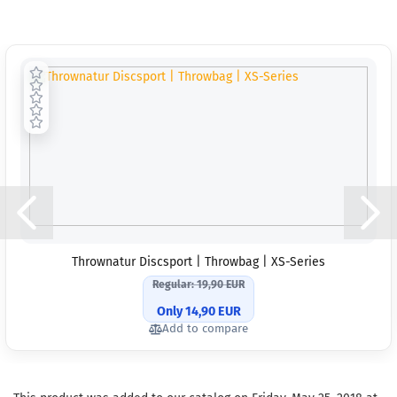
Thrownatur Discsport | Throwbag | XS-Series
Regular: 19,90 EUR
Only 14,90 EUR
Add to compare