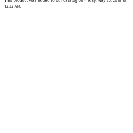
This product was added to our catalog on Friday, May 25, 2018 at
12:32 AM.