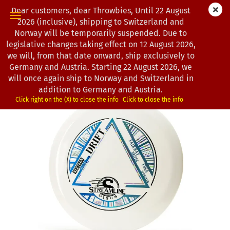
Dear customers, dear Throwbies, Until 22 August
2026 (inclusive), shipping to Switzerland and
Norway will be temporarily suspended. Due to
legislative changes taking effect on 12 August 2026,
0
Products in this category
we will, from that date onward, ship exclusively to
Streamline Discs | Drift | Neutron
Germany and Austria. Starting 22 August 2026, we
will once again ship to Norway and Switzerland in
(Product No.:
3301782
)
addition to Germany and Austria.
Click right on the (X) to close the info
Click to close the info