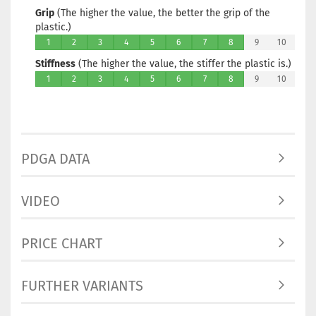
Grip
(The higher the value, the better the grip of the
Stock:
1
plastic.)
Shippin
1
2
3
4
5
6
7
8
9
10
time:
2 -
3
Stiffness
(The higher the value, the stiffer the plastic is.)
working
1
2
3
4
5
6
7
8
9
10
days
Weight:
166g
Shade:
Grayish
PDGA DATA
Stock:
1
Shippin
time:
2 -
VIDEO
3
working
days
PRICE CHART
Weight:
166g
FURTHER VARIANTS
Shade:
Grayish