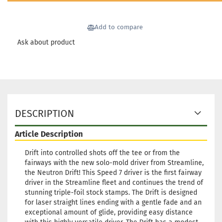
174g
Shade:
Bluish
Add to compare
Stock:
1
Shippin
Ask about product
time:
2 -
3
working
days
Weight:
174g
DESCRIPTION
Shade:
Whitish
Article Description
Stock:
1
Shippin
Drift into controlled shots off the tee or from the
time:
2 -
fairways with the new solo-mold driver from Streamline,
3
the Neutron Drift! This Speed 7 driver is the first fairway
working
driver in the Streamline fleet and continues the trend of
days
stunning triple-foil stock stamps. The Drift is designed
for laser straight lines ending with a gentle fade and an
Weight:
exceptional amount of glide, providing easy distance
173g