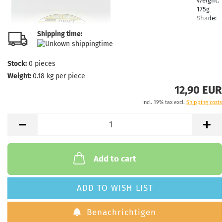
Weight:
175g
Shade:
Whitish
Shipping time:
Stock:
1
Shippin
time:
2 -
Stock:
0
pieces
3
Weight:
0.18
kg per piece
working
days
12,90 EUR
incl. 19% tax excl.
Shipping costs
Weight:
174g
Shade:
Reddis
Stock:
1
Shippin
Add to cart
time:
2 -
3
working
ADD TO WISH LIST
days
Benachrichtigen
Weight: