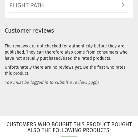
Stock:
1
FLIGHT PATH
Shippin
time:
2 -
3
working
Customer reviews
days
Weight:
The reviews are not checked for authenticity before they are
166g
published. They can therefore also come from consumers who
Shade:
have not actually purchased/used the rated products.
Grayish
Unfortunately there are no reviews yet. Be the first who rates
Stock:
1
Shippin
this product.
time:
2 -
You must be logged in to submit a review.
Login
3
working
days
CUSTOMERS WHO BOUGHT THIS PRODUCT BOUGHT
ALSO THE FOLLOWING PRODUCTS: