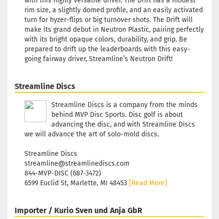
with this highly versatile driver. The Drift has a modest
Shade:
rim size, a slightly domed profile, and an easily activated
Reddis
turn for hyzer-flips or big turnover shots. The Drift will
Stock:
1
make its grand debut in Neutron Plastic, pairing perfectly
Shippin
with its bright opaque colors, durability, and grip. Be
time:
2 -
prepared to drift up the leaderboards with this easy-
3
going fairway driver, Streamline’s Neutron Drift!
working
days
Streamline Discs
Weight:
173g
Streamline Discs is a company from the minds
Shade:
behind MVP Disc Sports. Disc golf is about
Reddis
advancing the disc, and with Streamline Discs
Stock:
1
we will advance the art of solo-mold discs.
Shippin
time:
2 -
Streamline Discs
3
streamline@streamlinediscs.com
working
844-MVP-DISC (687-3472)
days
6599 Euclid St, Marlette, MI 48453
[Read More]
Weight:
173g
Importer / Kurio Sven und Anja GbR
Shade: