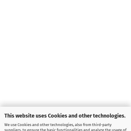
Weight:
166g
Shade:
Green
Glow
Rim Color:
Greenish
Stock:
1
Shipping
time:
2 - 3
working days
Weight:
166g
Shade:
Green
Glow
Rim Color:
Reddish
Stock:
1
Shipping
time:
2 - 3
working days
Weight:
166g
This website uses Cookies and other technologies.
Shade:
Green
Glow
We use Cookies and other technologies, also from third-party
Rim Color:
suppliers, to ensure the basic functionalities and analyze the usage of