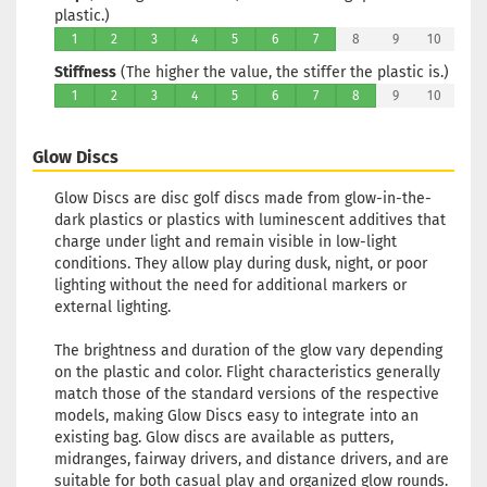
plastic.)
Rim Color:
Reddish
1
2
3
4
5
6
7
8
9
10
Stock:
1
Stiffness
(The higher the value, the stiffer the plastic is.)
Shipping
1
2
3
4
5
6
7
8
9
10
time:
2 - 3
working days
Glow Discs
Weight:
174g
Glow Discs are disc golf discs made from glow-in-the-
Shade:
Green
dark plastics or plastics with luminescent additives that
Glow
charge under light and remain visible in low-light
Rim Color:
conditions. They allow play during dusk, night, or poor
Reddish
lighting without the need for additional markers or
Stock:
1
external lighting.
Shipping
time:
2 - 3
The brightness and duration of the glow vary depending
working days
on the plastic and color. Flight characteristics generally
match those of the standard versions of the respective
models, making Glow Discs easy to integrate into an
Weight:
174g
existing bag. Glow discs are available as putters,
Shade:
Green
midranges, fairway drivers, and distance drivers, and are
Glow
suitable for both casual play and organized glow rounds.