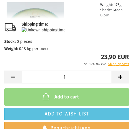
Weight:
176g
Shade:
Green
Glow
Rim Color:
Shipping time:
Turquoise
Stock:
1
Shipping
Stock:
0
pieces
time:
2 - 3
Weight:
0.18
kg per piece
working days
23,90 EUR
incl. 19% tax excl.
Shipping costs
Weight:
176g
Shade:
Green
Glow
Rim Color:
Turquoise
Stock:
1
Add to cart
Shipping
time:
2 - 3
working days
ADD TO WISH LIST
Benachrichtigen