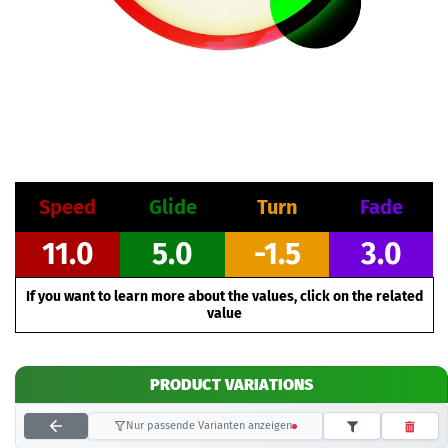
Speed
Glide
Turn
Fade
11.0
5.0
-1.5
3.0
If you want to learn more about the values, click on the related
value
PRODUCT VARIATIONS
Nur passende Varianten anzeigen