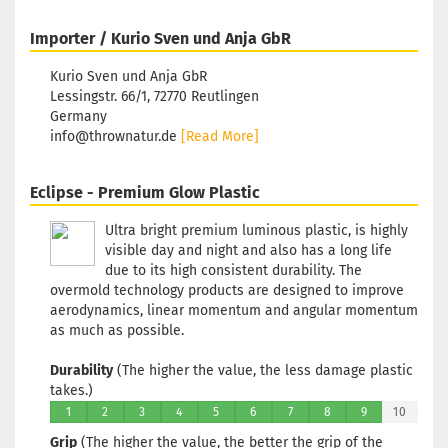
Glow
Rim Color:
Importer / Kurio Sven und Anja GbR
Reddish
Stock:
1
Kurio Sven und Anja GbR
Shipping
Lessingstr. 66/1, 72770 Reutlingen
time:
2 - 3
Germany
working days
info@thrownatur.de
[Read More]
Eclipse - Premium Glow Plastic
Weight:
174g
Shade:
Green
Glow
Ultra bright premium luminous plastic, is highly
Rim Color:
visible day and night and also has a long life
Reddish
due to its high consistent durability. The
Stock:
1
overmold technology products are designed to improve
Shipping
aerodynamics, linear momentum and angular momentum
time:
2 - 3
as much as possible.
working days
Durability
(The higher the value, the less damage plastic
takes.)
Weight:
174g
1
2
3
4
5
6
7
8
9
10
Shade:
Green
Grip
(The higher the value, the better the grip of the
Glow