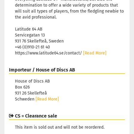
determination to offer a wide variety of products that
will suit all types of players, from the fledgling newbie to
the avid professional.
Latitude 64 AB
Servicegatan 13
931 76 Skellefteå, Sweden
+46 (0)910-21 61 40
https://www.latitude64.se/contact/
[Read More]
Importeur / House of Discs AB
House of Discs AB
Box 626
931 26 Skellefteå
Schweden
[Read More]
CS = Clearance sale
This item is sold out and will not be reordered.