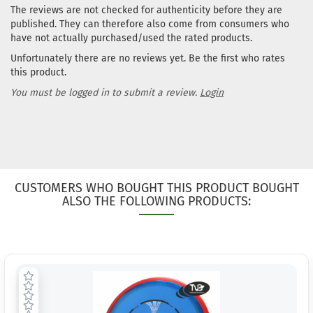
The reviews are not checked for authenticity before they are
published. They can therefore also come from consumers who
have not actually purchased/used the rated products.
Unfortunately there are no reviews yet. Be the first who rates
this product.
You must be logged in to submit a review.
Login
CUSTOMERS WHO BOUGHT THIS PRODUCT BOUGHT
ALSO THE FOLLOWING PRODUCTS: