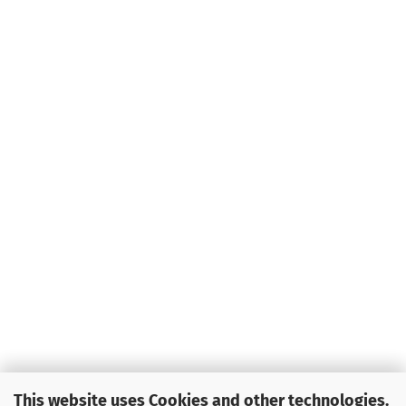
This website uses Cookies and other technologies.