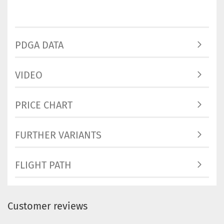
PDGA DATA
VIDEO
PRICE CHART
FURTHER VARIANTS
FLIGHT PATH
Customer reviews