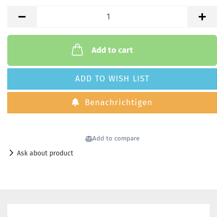
Add to cart
ADD TO WISH LIST
Benachrichtigen
Add to compare
Ask about product