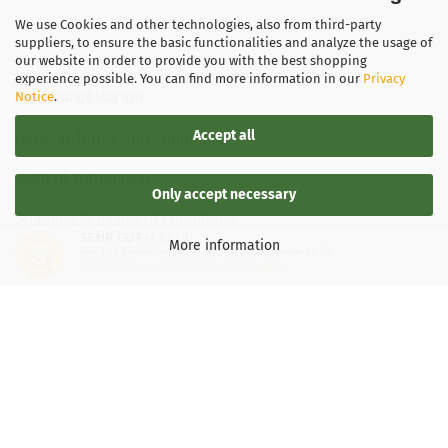
We use Cookies and other technologies, also from third-party
suppliers, to ensure the basic functionalities and analyze the usage of
our website in order to provide you with the best shopping
experience possible. You can find more information in our
Privacy
Notice
.
LEGAL INFORMATION
Accept all
General Terms and Conditions
Right of Withdrawal
Only accept necessary
Shipping & payment conditions
SEHR GUT
(4.87 / 5)
More information
aus
137
Bewertungen bei: google.de, shopvote.de ⓘ
Data Privacy Policy
Informationen zur Echtheit der Bewertungen
Withdrawal of contract
More about...
Legal notice