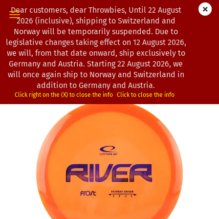
Dear customers, dear Throwbies, Until 22 August
2026 (inclusive), shipping to Switzerland and
Norway will be temporarily suspended. Due to
legislative changes taking effect on 12 August 2026,
« first
« back
next »
last »
we will, from that date onward, ship exclusively to
193
Products in this category
Germany and Austria. Starting 22 August 2026, we
will once again ship to Norway and Switzerland in
Latitude 64° | River | Frost | CS
addition to Germany and Austria.
(Product No.:
0202711
)
Click right on the (X) to close the info
Click to close the info