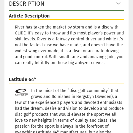
DESCRIPTION
Article Description
River has taken the market by storm and is a disc with
GLIDE. It´s easy to throw and fits most player’s power and
skill levels. River is a fairway control driver and while it´s
not the fastest disc we have made, and doesn’t have the
widest wing ever made, it is a disc for accurate driving
and good control. With small fade and amazing glide, you
can really let it fly on those big anhyzer curves.
Latitude 64°
In the midst of the ”disc golf community” that
grows and flourishes in Bergsbyn (Sweden), a
few of the experienced players and devoted enthusiasts
had the dream, desire and vision to develop and produce
disc golf products that would elevate the sport we all
love to new heights in terms of quality and class. The
passion for the sport is always in the forefront of
everything Latitude 64° manufactures, but also the