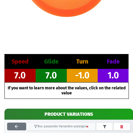
Speed
Glide
Turn
Fade
7.0
7.0
-1.0
1.0
If you want to learn more about the values, click on the related
value
PRODUCT VARIATIONS
Nur passende Varianten anzeigen