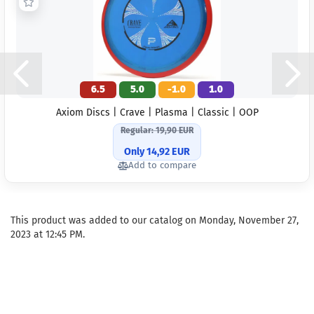
6.5
5.0
-1.0
1.0
Axiom Discs | Crave | Plasma | Classic | OOP
Regular: 19,90 EUR
Only 14,92 EUR
Add to compare
This product was added to our catalog on Monday, November 27,
2023 at 12:45 PM.