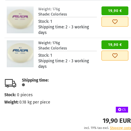
Weight:
176g
19,90 €
Shade:
Colorless
Stock:
1
Shipping time:
2 - 3 working
days
Weight:
176g
19,90 €
Shade:
Colorless
Stock:
1
Shipping time:
2 - 3 working
days
Shipping time:
Stock:
0
pieces
Weight:
0.18
kg per piece
CS
19,90 EUR
incl. 19% tax excl.
Shipping costs