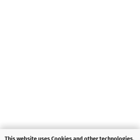
This website uses Cookies and other technologies.