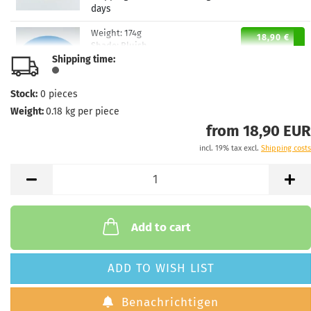
days
Weight:
174g
18,90 €
Shade:
Bluish
Shipping time:
Stock:
3
Shipping time:
2 - 3 working
days
Stock:
0
pieces
Weight:
0.18
kg per piece
Weight:
174g
18,90 €
Shade:
Whitish
from 18,90 EUR
Stock:
1
incl. 19% tax excl.
Shipping costs
Shipping time:
2 - 3 working
days
Weight:
174g
18,90 €
Shade:
Orange
Stock:
1
Add to cart
Shipping time:
2 - 3 working
days
ADD TO WISH LIST
Weight:
173g
18,90 €
Shade:
Orange
Benachrichtigen
Stock:
1