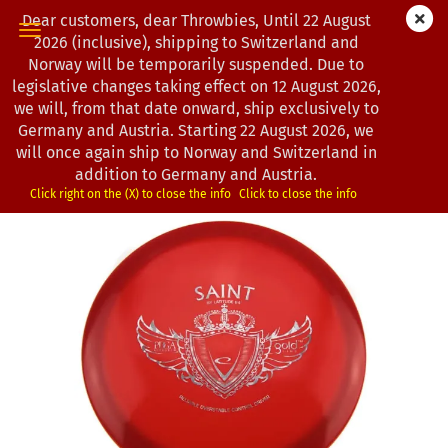
Dear customers, dear Throwbies, Until 22 August
2026 (inclusive), shipping to Switzerland and
Norway will be temporarily suspended. Due to
legislative changes taking effect on 12 August 2026,
« first
« back
next »
last »
we will, from that date onward, ship exclusively to
193
Products in this category
Germany and Austria. Starting 22 August 2026, we
will once again ship to Norway and Switzerland in
Latitude 64° | Saint | Gold
addition to Germany and Austria.
*
(Product No.:
0200432
)
Click right on the (X) to close the info
Click to close the info