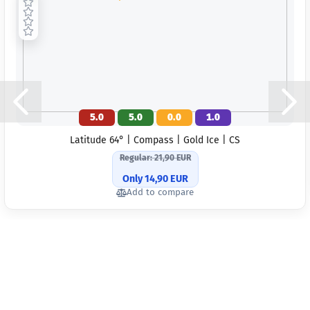
5.0
5.0
0.0
1.0
Latitude 64° | Compass | Gold Ice | CS
Regular: 21,90 EUR
Only 14,90 EUR
Add to compare