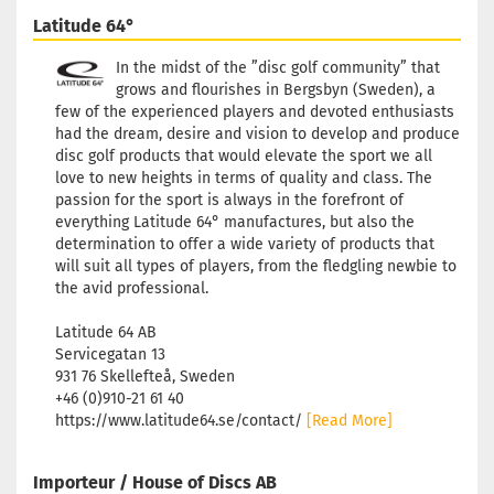
Stock:
1
Latitude 64°
Shipping time:
2 - 3 working
days
In the midst of the ”disc golf community” that
grows and flourishes in Bergsbyn (Sweden), a
few of the experienced players and devoted enthusiasts
had the dream, desire and vision to develop and produce
disc golf products that would elevate the sport we all
love to new heights in terms of quality and class. The
passion for the sport is always in the forefront of
everything Latitude 64° manufactures, but also the
determination to offer a wide variety of products that
will suit all types of players, from the fledgling newbie to
the avid professional.
Latitude 64 AB
Servicegatan 13
931 76 Skellefteå, Sweden
+46 (0)910-21 61 40
https://www.latitude64.se/contact/
[Read More]
Importeur / House of Discs AB