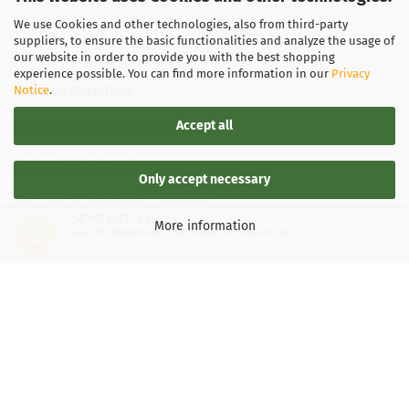
We use Cookies and other technologies, also from third-party
suppliers, to ensure the basic functionalities and analyze the usage of
our website in order to provide you with the best shopping
experience possible. You can find more information in our
Privacy
Notice
.
LEGAL INFORMATION
Accept all
General Terms and Conditions
Right of Withdrawal
Only accept necessary
Shipping & payment conditions
SEHR GUT
(4.88 / 5)
More information
aus
136
Bewertungen bei: google.de, shopvote.de ⓘ
Data Privacy Policy
Informationen zur Echtheit der Bewertungen
Withdrawal of contract
More about...
Legal notice