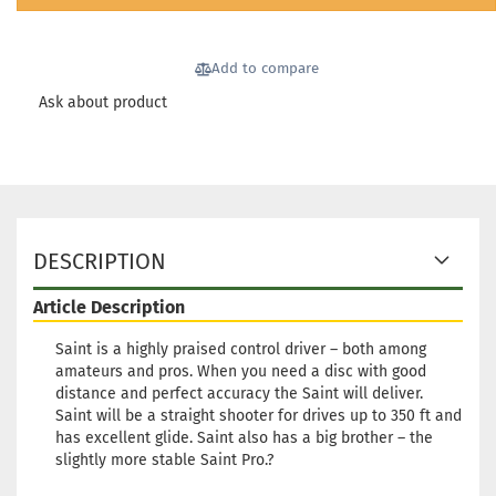
Shipping time:
2 - 3 working
days
Add to compare
Weight:
171g
18,90 €
Shade:
Orange
Ask about product
Stock:
1
Shipping time:
2 - 3 working
days
Weight:
171g
18,90 €
Shade:
Orange
Stock:
1
DESCRIPTION
Shipping time:
2 - 3 working
days
Article Description
Weight:
170g
18,90 €
Shade:
Orange
Saint is a highly praised control driver – both among
amateurs and pros. When you need a disc with good
Stock:
1
distance and perfect accuracy the Saint will deliver.
Shipping time:
2 - 3 working
Saint will be a straight shooter for drives up to 350 ft and
days
has excellent glide. Saint also has a big brother – the
Weight:
170g
slightly more stable Saint Pro.?
18,90 €
Shade:
Orange