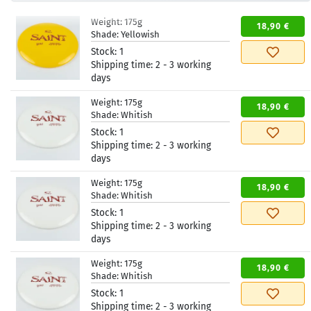
Weight:
175g
18,90 €
Shade:
Yellowish
Stock:
1
Shipping time:
2 - 3 working
days
Weight:
175g
18,90 €
Shade:
Whitish
Stock:
1
Shipping time:
2 - 3 working
days
Weight:
175g
18,90 €
Shade:
Whitish
Stock:
1
Shipping time:
2 - 3 working
days
Weight:
175g
18,90 €
Shade:
Whitish
Stock:
1
Shipping time:
2 - 3 working