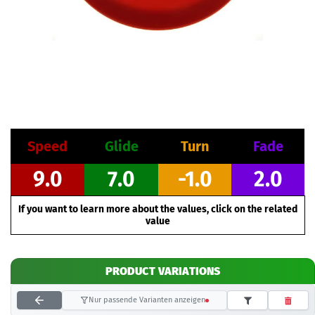
Speed
Glide
Turn
Fade
9.0
7.0
-1.0
2.0
If you want to learn more about the values, click on the related
value
PRODUCT VARIATIONS
Nur passende Varianten anzeigen