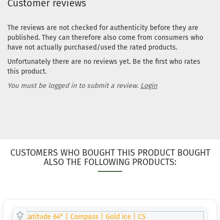
Customer reviews
The reviews are not checked for authenticity before they are
published. They can therefore also come from consumers who
have not actually purchased/used the rated products.
Unfortunately there are no reviews yet. Be the first who rates
this product.
You must be logged in to submit a review.
Login
CUSTOMERS WHO BOUGHT THIS PRODUCT BOUGHT
ALSO THE FOLLOWING PRODUCTS: