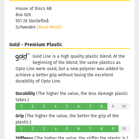
House of Discs AB
Box 626
931 26 Skellefteå
Schweden
[Read More]
Gold - Premium Plastic
Gold Line is a high quality plastic blend. At the
beginning of the blend, the same plastics as
Opto Line were used, but a new polymer was added to
achieve a better grip without losing the excellent
durability of Opto Line.
Durability
(The higher the value, the less damage plastic
takes.)
1
2
3
4
5
6
7
8
9
10
Grip
(The higher the value, the better the grip of the
plastic.)
1
2
3
4
5
6
7
8
9
10
Stiffness
(The higher the value, the stiffer the plastic is.)