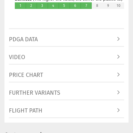
1
2
3
4
5
6
7
8
9
10
PDGA DATA
VIDEO
PRICE CHART
FURTHER VARIANTS
FLIGHT PATH