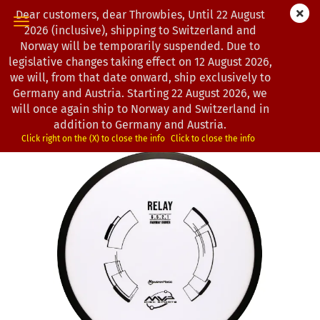
Dear customers, dear Throwbies, Until 22 August
2026 (inclusive), shipping to Switzerland and
Norway will be temporarily suspended. Due to
legislative changes taking effect on 12 August 2026,
« first
« back
next »
last »
we will, from that date onward, ship exclusively to
193
Products in this category
Germany and Austria. Starting 22 August 2026, we
will once again ship to Norway and Switzerland in
MVP Disc Sports | Relay | Neutron | Classic | OOP
addition to Germany and Austria.
(Product No.:
0101084
)
Click right on the (X) to close the info
Click to close the info