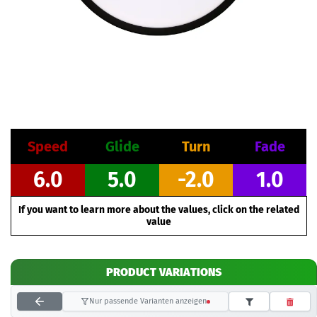
Speed
Glide
Turn
Fade
6.0
5.0
-2.0
1.0
If you want to learn more about the values, click on the related
value
PRODUCT VARIATIONS
Nur passende Varianten anzeigen