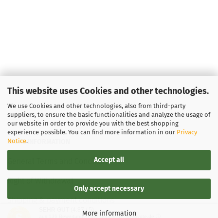
This website uses Cookies and other technologies.
We use Cookies and other technologies, also from third-party
suppliers, to ensure the basic functionalities and analyze the usage of
our website in order to provide you with the best shopping
experience possible. You can find more information in our
Privacy
Notice
.
LEGAL INFORMATION
Accept all
General Terms and Conditions
Right of Withdrawal
Only accept necessary
Shipping & payment conditions
SEHR GUT
(4.87 / 5)
More information
aus
136
Bewertungen bei: google.de, shopvote.de ⓘ