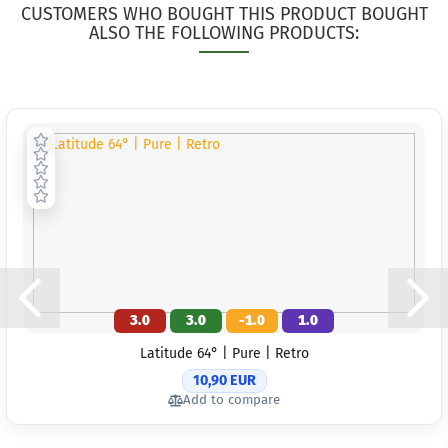
CUSTOMERS WHO BOUGHT THIS PRODUCT BOUGHT
ALSO THE FOLLOWING PRODUCTS:
3.0
3.0
-1.0
1.0
Latitude 64° | Pure | Retro
10,90 EUR
Add to compare