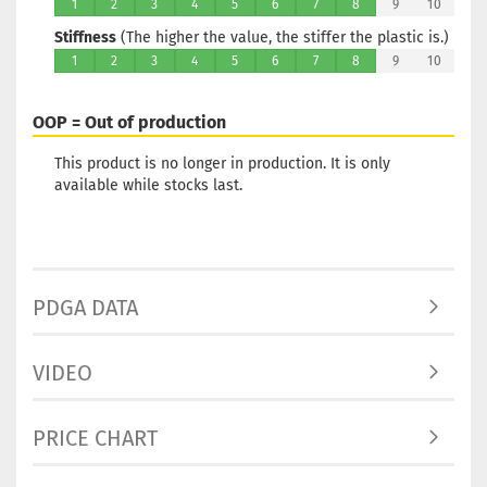
1
2
3
4
5
6
7
8
9
10
Stiffness
(The higher the value, the stiffer the plastic is.)
1
2
3
4
5
6
7
8
9
10
OOP = Out of production
This product is no longer in production. It is only
available while stocks last.
PDGA DATA
VIDEO
PRICE CHART