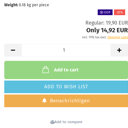
Weight:
0.18
kg per piece
OOP
-25%
Regular: 19,90 EUR
Only 14,92 EUR
incl. 19% tax excl.
Shipping costs
Add to cart
ADD TO WISH LIST
Benachrichtigen
Add to compare