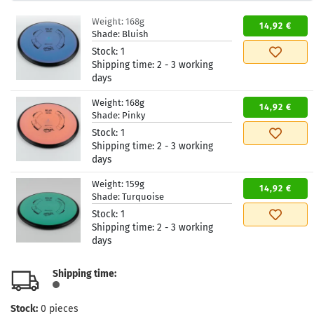
Weight:
168g
14,92 €
Shade:
Bluish
Stock:
1
Shipping time:
2 - 3 working
days
Weight:
168g
14,92 €
Shade:
Pinky
Stock:
1
Shipping time:
2 - 3 working
days
Weight:
159g
14,92 €
Shade:
Turquoise
Stock:
1
Shipping time:
2 - 3 working
days
Shipping time:
Stock:
0
pieces