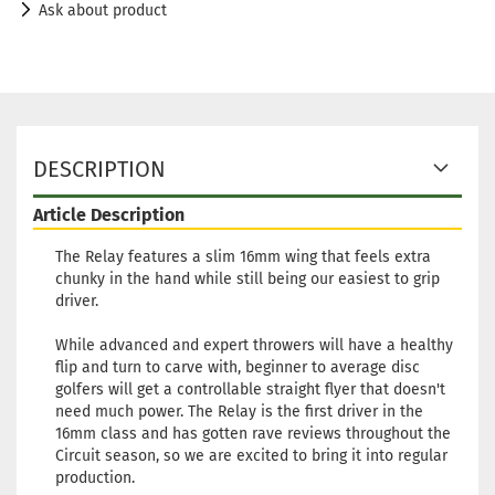
Ask about product
DESCRIPTION
Article Description
The Relay features a slim 16mm wing that feels extra
chunky in the hand while still being our easiest to grip
driver.
While advanced and expert throwers will have a healthy
flip and turn to carve with, beginner to average disc
golfers will get a controllable straight flyer that doesn't
need much power. The Relay is the first driver in the
16mm class and has gotten rave reviews throughout the
Circuit season, so we are excited to bring it into regular
production.