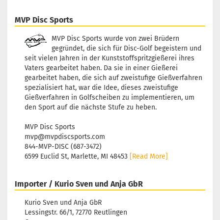
MVP Disc Sports
MVP Disc Sports wurde von zwei Brüdern
gegründet, die sich für Disc-Golf begeistern und
seit vielen Jahren in der Kunststoffspritzgießerei ihres
Vaters gearbeitet haben. Da sie in einer Gießerei
gearbeitet haben, die sich auf zweistufige Gießverfahren
spezialisiert hat, war die Idee, dieses zweistufige
Gießverfahren in Golfscheiben zu implementieren, um
den Sport auf die nächste Stufe zu heben.
MVP Disc Sports
mvp@mvpdiscsports.com
844-MVP-DISC (687-3472)
6599 Euclid St, Marlette, MI 48453
[Read More]
Importer / Kurio Sven und Anja GbR
Kurio Sven und Anja GbR
Lessingstr. 66/1, 72770 Reutlingen