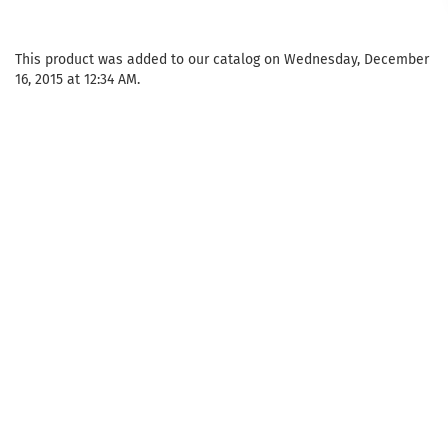
This product was added to our catalog on Wednesday, December
16, 2015 at 12:34 AM.