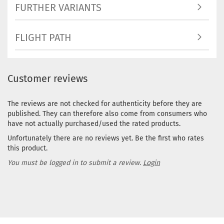
FURTHER VARIANTS
FLIGHT PATH
Customer reviews
The reviews are not checked for authenticity before they are
published. They can therefore also come from consumers who
have not actually purchased/used the rated products.
Unfortunately there are no reviews yet. Be the first who rates
this product.
You must be logged in to submit a review.
Login