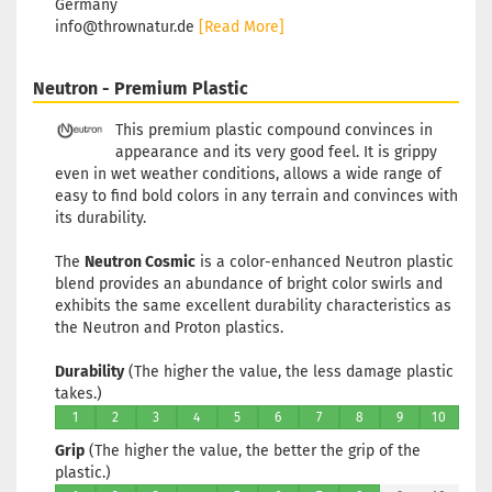
Germany
info@thrownatur.de
[Read More]
Neutron - Premium Plastic
This premium plastic compound convinces in
appearance and its very good feel. It is grippy
even in wet weather conditions, allows a wide range of
easy to find bold colors in any terrain and convinces with
its durability.
The
Neutron Cosmic
is a color-enhanced Neutron plastic
blend provides an abundance of bright color swirls and
exhibits the same excellent durability characteristics as
the Neutron and Proton plastics.
Durability
(The higher the value, the less damage plastic
takes.)
1
2
3
4
5
6
7
8
9
10
Grip
(The higher the value, the better the grip of the
plastic.)