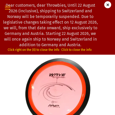
Dear customers, dear Throwbies, Until 22 August
2026 (inclusive), shipping to Switzerland and
Norway will be temporarily suspended. Due to
legislative changes taking effect on 12 August 2026,
« first
« back
next »
last »
we will, from that date onward, ship exclusively to
130
Products in this category
Germany and Austria. Starting 22 August 2026, we
will once again ship to Norway and Switzerland in
MVP Disc Sports | Wave | Proton | Classic | OOP
addition to Germany and Austria.
(Product No.:
0101018
)
Click right on the (X) to close the info
Click to close the info