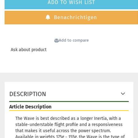
Weight:
1
ADD TO WISH LIST
Shade:
Greenish
Benachrichtigen
Stock:
1
Shipping
time:
2 - 3
working d
Add to compare
Ask about product
Weight:
1
Shade:
Bl
Stock:
1
Shipping
time:
2 - 3
DESCRIPTION
working d
Article Description
The Wave is best described as a longer Inertia, with a
stable-understable flight profile and a responsiveness
that makes it useful across the power spectrum.
Weight:
1
Available in weights 175g - 155g, the Wave is the type of