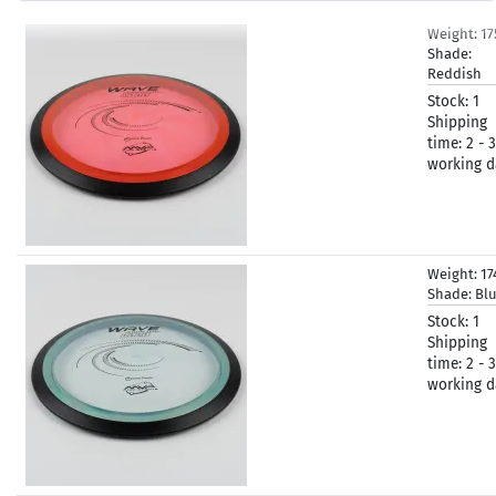
Weight:
1
Shade:
Reddish
Stock:
1
Shipping
time:
2 - 3
working d
Weight:
17
Shade:
Bl
Stock:
1
Shipping
time:
2 - 3
working d