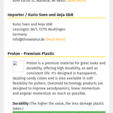
6599 Euclid St, Marlette, MI 48453
[Read More]
Purple/Vi
Stock:
1
Shipping
Importer / Kurio Sven und Anja GbR
time:
2 - 3
working d
Kurio Sven und Anja GbR
Lessingstr. 66/1, 72770 Reutlingen
Germany
info@thrownatur.de
[Read More]
Weight:
1
Shade:
Proton - Premium Plastic
Turquois
Proton is a premium material for great looks and
Stock:
1
durability, offering high durability, as well as
Shipping
time:
2 - 3
consistent life. It's designed in transparent,
working d
dazzling candy colors and is also available in soft
flexibility for putters. Overmold technology products are
designed to improve aerodynamics, linear momentum
and angular momentum as much as possible.
Weight:
1
Durability
(The higher the value, the less damage plastic
Shade:
Bl
takes.)