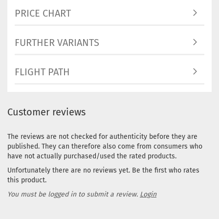
Stock:
1
PRICE CHART
Shipping
time:
2 - 3
working d
FURTHER VARIANTS
FLIGHT PATH
Weight:
1
Shade:
Greenish
Stock:
1
Customer reviews
Shipping
time:
2 - 3
The reviews are not checked for authenticity before they are
working d
published. They can therefore also come from consumers who
Weight:
1
have not actually purchased/used the rated products.
Shade:
Bl
Unfortunately there are no reviews yet. Be the first who rates
Stock:
1
this product.
Shipping
time:
2 - 3
You must be logged in to submit a review.
Login
working d