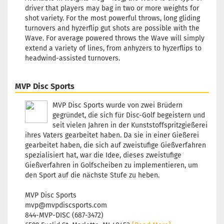
Shade:
driver that players may bag in two or more weights for
Yellowish
shot variety. For the most powerful throws, long gliding
Stock:
1
turnovers and hyzerflip gut shots are possible with the
Shipping
Wave. For average powered throws the Wave will simply
time:
2 - 3
extend a variety of lines, from anhyzers to hyzerflips to
working d
headwind-assisted turnovers.
MVP Disc Sports
Weight:
1
MVP Disc Sports wurde von zwei Brüdern
Shade:
Bl
gegründet, die sich für Disc-Golf begeistern und
Stock:
1
seit vielen Jahren in der Kunststoffspritzgießerei
Shipping
ihres Vaters gearbeitet haben. Da sie in einer Gießerei
time:
2 - 3
gearbeitet haben, die sich auf zweistufige Gießverfahren
working d
spezialisiert hat, war die Idee, dieses zweistufige
Gießverfahren in Golfscheiben zu implementieren, um
den Sport auf die nächste Stufe zu heben.
MVP Disc Sports
mvp@mvpdiscsports.com
Weight:
1
844-MVP-DISC (687-3472)
Shade: