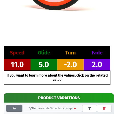
Speed
Glide
Turn
Fade
11.0
5.0
-2.0
2.0
If you want to learn more about the values, click on the related
value
PRODUCT VARIATIONS
Nur passende Varianten anzeigen