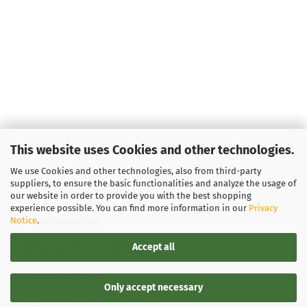
This website uses Cookies and other technologies.
We use Cookies and other technologies, also from third-party
suppliers, to ensure the basic functionalities and analyze the usage of
our website in order to provide you with the best shopping
experience possible. You can find more information in our
Privacy
Notice
.
LEGAL INFORMATION
Accept all
General Terms and Conditions
Right of Withdrawal
Only accept necessary
Shipping & payment conditions