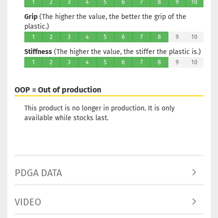
Stock:
1
1
2
3
4
5
6
7
8
9
10
Shipping
Grip
(The higher the value, the better the grip of the
time:
2 - 3
plastic.)
working d
1
2
3
4
5
6
7
8
9
10
Stiffness
(The higher the value, the stiffer the plastic is.)
1
2
3
4
5
6
7
8
9
10
Weight:
1
OOP = Out of production
Shade:
Pi
Stock:
1
This product is no longer in production. It is only
Shipping
available while stocks last.
time:
2 - 3
working d
PDGA DATA
Weight:
1
VIDEO
Shade:
Colorless