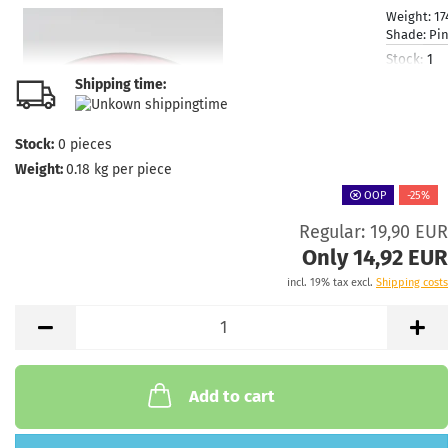
Weight:
17
Shade:
Pi
Stock:
1
Shipping
Shipping time:
time:
2 - 3
working d
Stock:
0
pieces
Weight:
0.18
kg per piece
OOP
-25%
Regular: 19,90 EUR
Weight:
1
Shade:
Only 14,92 EUR
Greenish
incl. 19% tax excl.
Shipping costs
Stock:
1
Shipping
time:
2 - 3
working d
Add to cart