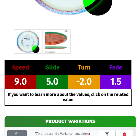
Speed
Glide
Turn
Fade
9.0
5.0
-2.0
1.5
If you want to learn more about the values, click on the related
value
PRODUCT VARIATIONS
Nur passende Varianten anzeigen