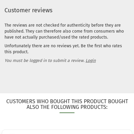
Stock:
1
Customer reviews
Shipping
time:
2 - 3
working day
The reviews are not checked for authenticity before they are
published. They can therefore also come from consumers who
Weight:
169
have not actually purchased/used the rated products.
Shade:
Gree
Glow
Unfortunately there are no reviews yet. Be the first who rates
Rim Color:
this product.
Pinky
You must be logged in to submit a review.
Login
Stock:
1
Shipping
time:
2 - 3
working day
Weight:
169
Shade:
Gree
Glow
CUSTOMERS WHO BOUGHT THIS PRODUCT BOUGHT
Rim Color:
ALSO THE FOLLOWING PRODUCTS:
Purple/Viol
Stock:
1
Shipping
time:
2 - 3