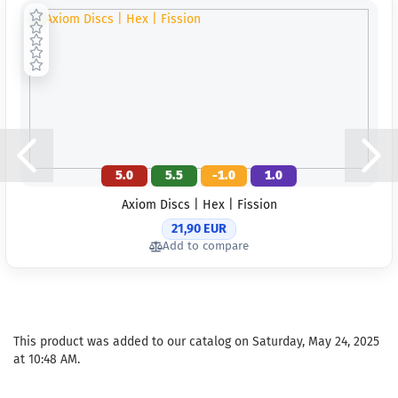
working day
Weight:
169
Shade:
Gree
Glow
Rim Color:
Hotchpotch
Stock:
1
Shipping
time:
2 - 3
working day
5.0
5.5
-1.0
1.0
Weight:
169
Axiom Discs | Hex | Fission
Shade:
Gree
21,90 EUR
Glow
Add to compare
Rim Color:
Whitish
Stock:
1
Shipping
time:
2 - 3
working day
This product was added to our catalog on Saturday, May 24, 2025
at 10:48 AM.
Weight:
169
Shade:
Gree