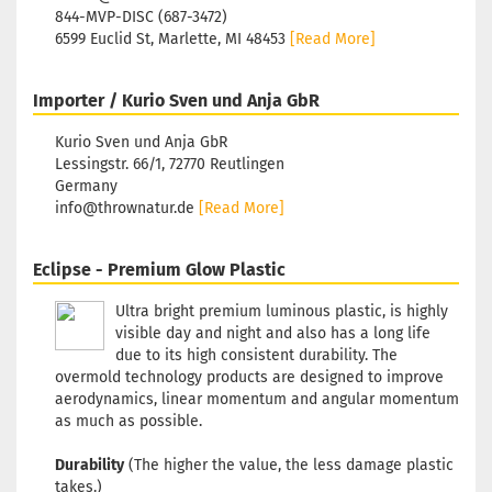
Shade:
Gree
844-MVP-DISC (687-3472)
Glow
6599 Euclid St, Marlette, MI 48453
[Read More]
Rim Color:
Hotchpotch
Stock:
1
Importer / Kurio Sven und Anja GbR
Shipping
time:
2 - 3
Kurio Sven und Anja GbR
working day
Lessingstr. 66/1, 72770 Reutlingen
Germany
info@thrownatur.de
[Read More]
Weight:
172g
Shade:
Gree
Glow
Eclipse - Premium Glow Plastic
Rim Color:
Hotchpotch
Ultra bright premium luminous plastic, is highly
visible day and night and also has a long life
Stock:
1
Shipping
due to its high consistent durability. The
time:
2 - 3
overmold technology products are designed to improve
working day
aerodynamics, linear momentum and angular momentum
as much as possible.
Durability
(The higher the value, the less damage plastic
Weight:
172g
Shade:
Gree
takes.)