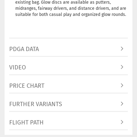
existing bag. Glow discs are available as putters,
Rim Color:
midranges, fairway drivers, and distance drivers, and are
Hotchpotch
suitable for both casual play and organized glow rounds.
Stock:
1
Shipping
time:
2 - 3
working day
PDGA DATA
Weight:
170
Shade:
Gree
Glow
VIDEO
Rim Color:
Bluish
Stock:
1
PRICE CHART
Shipping
time:
2 - 3
working day
FURTHER VARIANTS
Weight:
169
Shade:
Gree
FLIGHT PATH
Glow
Rim Color:
Reddish