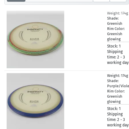
Weight:
174g
Shade:
Greenish
Rim Color:
Greenish
glowing
Stock:
1
Shipping
time:
2 - 3
working day
Weight:
174g
Shade:
Purple/Viol
Rim Color:
Greenish
glowing
Stock:
1
Shipping
time:
2 - 3
working day