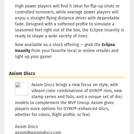
Weight:
173g
High power players will find it ideal for flip-up shots or
Shade:
Pink
controlled turnovers, while average power players will
Rim Color:
Greenish
enjoy a straight-flying distance driver with dependable
glowing
fade. Designed with a softened profile to simulate a
seasoned feel right out of the box, the Eclipse Insanity is
Stock:
1
Shipping
ready to shape a wide variety of lines.
time:
2 - 3
Now available as a stock offering — grab the
Eclipse
working day
Insanity
from your favorite local or online retailer and
light up your game!
Weight:
172g
Shade:
Gree
Axiom Discs
Glow
Rim Color:
Axiom Discs brings a new focus on style, with
Bluish
vibrant color combinations of GYRO® rims, new
Stock:
1
stamp series and foils, and a unique set of disc
Shipping
models to complement the MVP lineup. Axiom gives
time:
2 - 3
players more options for GYRO®-enhanced discs,
working day
whether for colors, flight profile, or feel.
Axiom Discs
Weight:
172g
axiom@axiomdiscs.com