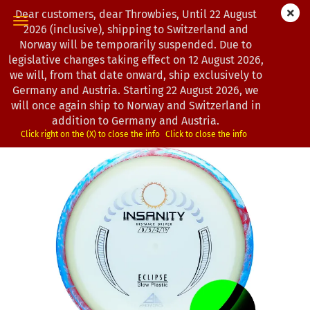
Dear customers, dear Throwbies, Until 22 August
2026 (inclusive), shipping to Switzerland and
Norway will be temporarily suspended. Due to
legislative changes taking effect on 12 August 2026,
« first
« back
next »
last »
we will, from that date onward, ship exclusively to
193
Products in this category
Germany and Austria. Starting 22 August 2026, we
will once again ship to Norway and Switzerland in
Axiom Discs | Insanity | Eclipse
addition to Germany and Austria.
(Product No.:
1202942
)
Click right on the (X) to close the info
Click to close the info