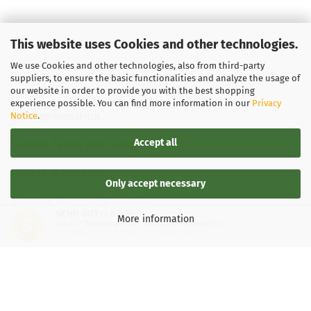
This website uses Cookies and other technologies.
We use Cookies and other technologies, also from third-party
suppliers, to ensure the basic functionalities and analyze the usage of
our website in order to provide you with the best shopping
experience possible. You can find more information in our
Privacy
Notice
.
LEGAL INFORMATION
Accept all
General Terms and Conditions
Right of Withdrawal
Only accept necessary
Shipping & payment conditions
SEHR GUT
(4.87 / 5)
More information
aus
137
Bewertungen bei: google.de, shopvote.de ⓘ
Data Privacy Policy
Informationen zur Echtheit der Bewertungen
Withdrawal of contract