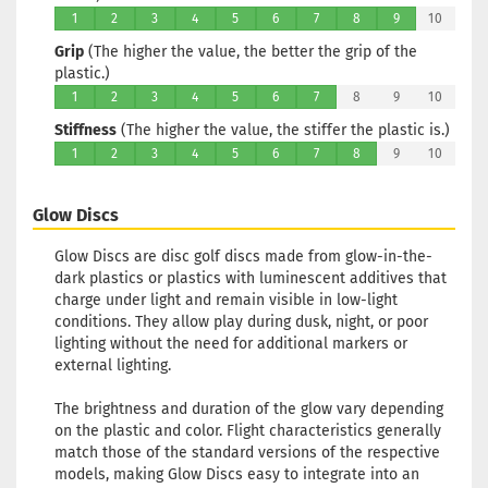
Glow
1
2
3
4
5
6
7
8
9
10
Rim Color:
Grip
(The higher the value, the better the grip of the
Turquoise
plastic.)
Stock:
1
1
2
3
4
5
6
7
8
9
10
Shipping
time:
2 - 3
Stiffness
(The higher the value, the stiffer the plastic is.)
working day
1
2
3
4
5
6
7
8
9
10
Weight:
171g
Glow Discs
Shade:
Gree
Glow
Glow Discs are disc golf discs made from glow-in-the-
Rim Color:
dark plastics or plastics with luminescent additives that
Reddish
charge under light and remain visible in low-light
Stock:
1
conditions. They allow play during dusk, night, or poor
Shipping
lighting without the need for additional markers or
time:
2 - 3
external lighting.
working day
The brightness and duration of the glow vary depending
on the plastic and color. Flight characteristics generally
Weight:
171g
match those of the standard versions of the respective
Shade:
Gree
models, making Glow Discs easy to integrate into an
Glow