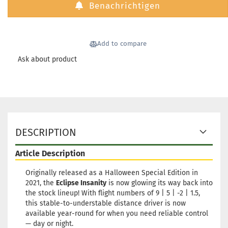
Benachrichtigen
Weight:
173g
Shade:
Purple/Viol
Rim Color:
Add to compare
Greenish
glowing
Ask about product
Stock:
1
Shipping
time:
2 - 3
working day
Weight:
173g
Shade:
Pink
DESCRIPTION
Rim Color:
Greenish
Article Description
glowing
Stock:
1
Originally released as a Halloween Special Edition in
Shipping
2021, the
Eclipse Insanity
is now glowing its way back into
time:
2 - 3
the stock lineup! With flight numbers of 9 | 5 | -2 | 1.5,
working day
this stable-to-understable distance driver is now
available year-round for when you need reliable control
— day or night.