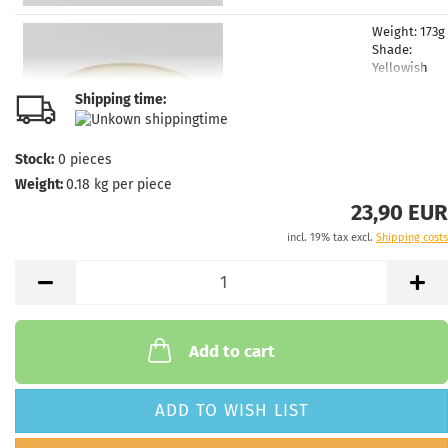
Weight:
173g
Shade:
Yellowish
Rim Color:
Shipping time:
Greenish
glowing
Stock:
1
Stock:
0
pieces
Shipping
Weight:
0.18
kg per piece
time:
2 - 3
working day
23,90 EUR
incl. 19% tax excl.
Shipping costs
Weight:
173g
Shade:
Blui
Rim Color:
Greenish
glowing
Stock:
1
Add to cart
Shipping
time:
2 - 3
working day
ADD TO WISH LIST